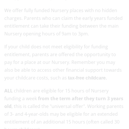
We offer fully funded Nursery places with no hidden
charges. Parents who can claim the early years funded
entitlement can take their funding between the main
Nursery opening hours of 9am to 3pm.
If your child does not meet eligibility for funding
entitlement, parents are offered the opportunity to
pay for a place at our Nursery. Remember you may
also be able to access other financial support towards
your childcare costs, such as
tax-free childcare.
ALL
children are eligible for 15 hours of Nursery
funding a week
from the term after they turn 3 years
old
, this is called the "universal offer". Working parents
of 3- and 4-year-olds may be eligible for an extended
entitlement of an additional 15 hours (often called 30