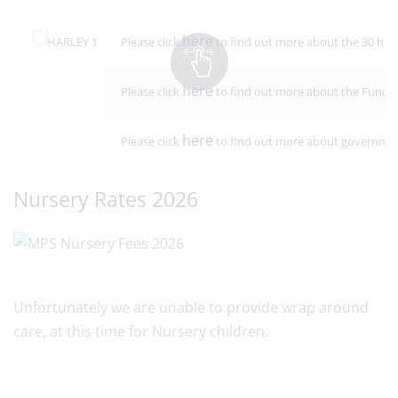
here
Please click
to find out more about the 30 hour
here
Please click
to find out more about the Funded 
here
Please click
to find out more about government 
Nursery Rates 2026
Unfortunately we are unable to provide wrap around
care, at this time for Nursery children.