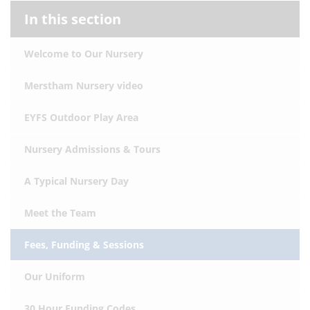
In this section
Welcome to Our Nursery
Merstham Nursery video
EYFS Outdoor Play Area
Nursery Admissions & Tours
A Typical Nursery Day
Meet the Team
Fees, Funding & Sessions
Our Uniform
30 Hour Funding Codes