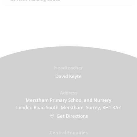
Headteacher
David Keyte
Address
Merstham Primary School and Nursery
London Road South, Merstham, Surrey, RH1 3AZ
Get Directions
Central Enquiries