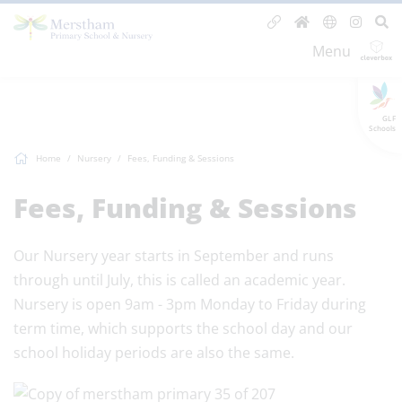
Menu
GLF
Schools
Home
Nursery
Fees, Funding & Sessions
Fees, Funding & Sessions
Our Nursery year starts in September and runs
through until July, this is called an academic year.
Nursery is open 9am - 3pm Monday to Friday during
term time, which supports the school day and our
school holiday periods are also the same.