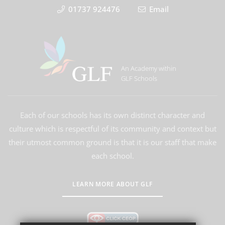
01737 924476
Email
An Academy within
GLF Schools
Each of our schools has its own distinct character and
culture which is respectful of its community and context but
their utmost common ground is that it is our staff that make
each school.
LEARN MORE ABOUT GLF