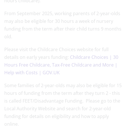
hours childcare).
From September 2025, working parents of 2-year-olds
may also be eligible for 30 hours a week of nursery
funding from the term after their child turns 9 months
old.
Please visit the Childcare Choices website for full
details on early years funding:
Childcare Choices | 30
Hours Free Childcare, Tax-Free Childcare and More |
Help with Costs | GOV.UK
Some families of 2-year-olds may also be eligible for 15
hours of funding from the term after they turn 2 - this
is called FEET/Disadvantage Funding. Please go to the
Local Authority Website and search for 2-year-old
funding for details on eligibility and how to apply
online.