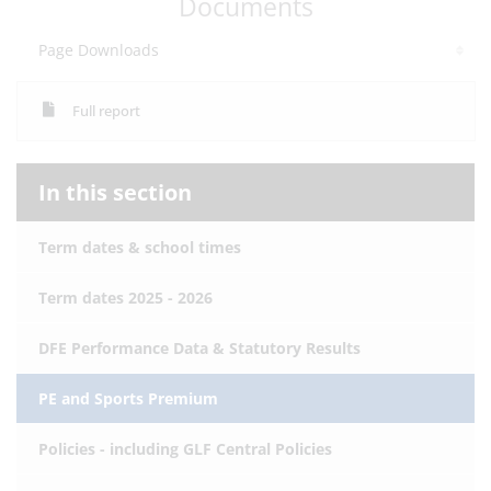
Documents
Page Downloads
Full report
In this section
Term dates & school times
Term dates 2025 - 2026
DFE Performance Data & Statutory Results
PE and Sports Premium
Policies - including GLF Central Policies