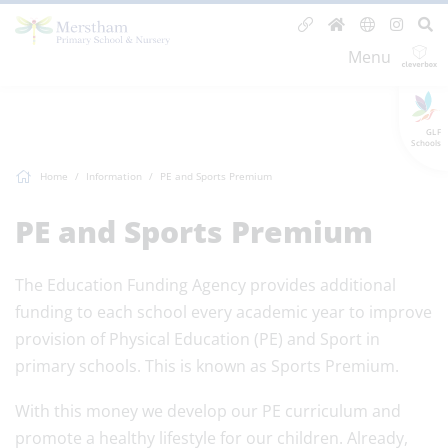
Menu
GLF
Schools
Home
Information
PE and Sports Premium
PE and Sports Premium
The Education Funding Agency provides additional
funding to each school every academic year to improve
provision of Physical Education (PE) and Sport in
primary schools. This is known as Sports Premium.
With this money we develop our PE curriculum and
promote a healthy lifestyle for our children. Already,