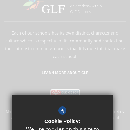
An Academy within
GLF Schools
Each of our schools has its own distinct character and
culture which is respectful of its community and context but
their utmost common ground is that it is our staff that make
each school.
LEARN MORE ABOUT GLF
*
Merstham Primary School and Nursery is committed to safeguarding
and promoting the welfare of children and expects all staff and
Cookie Policy:
volunteers to share this commitment.
We use cookies on this site to