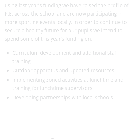
using last year’s funding we have raised the profile of
P.E. across the school and are now participating in
more sporting events locally. In order to continue to
secure a healthy future for our pupils we intend to
spend some of this year’s funding on:
Curriculum development and additional staff
training
Outdoor apparatus and updated resources
Implementing zoned activities at lunchtime and
training for lunchtime supervisors
Developing partnerships with local schools