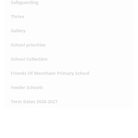
Safeguarding
Thrive
Gallery
School priorities
School Collection
Friends Of Merstham Primary School
Feeder Schools
Term Dates 2026-2027