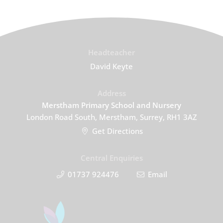
Headteacher
David Keyte
Address
Merstham Primary School and Nursery
London Road South, Merstham, Surrey, RH1 3AZ
Get Directions
Central Enquiries
01737 924476
Email