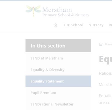
Our School
Nursery
I
In this section
Home
Eq
SEND at Merstham
Equality & Diversity
Ration
Equality Statement
Merstha
Pupil Premium
Equali
are com
SENDsational Newsletter