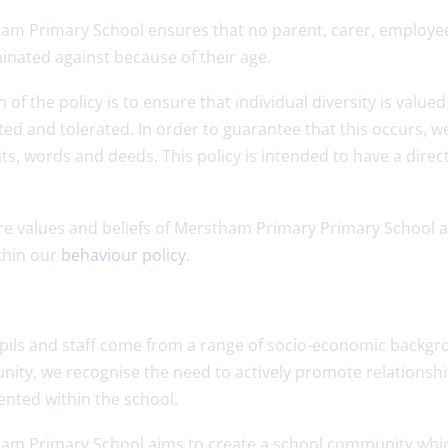
am Primary School ensures that no parent, carer, employee 
inated against because of their age.
 of the policy is to ensure that individual diversity is value
ed and tolerated. In order to guarantee that this occurs, we
s, words and deeds. This policy is intended to have a direc
.
re values and beliefs of Merstham Primary Primary School a
thin our
behaviour policy
.
pils and staff come from a range of socio-economic backgrou
ity, we recognise the need to actively promote relationshi
ented within the school.
m Primary School aims to create a school community which ha