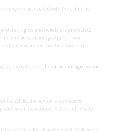
or anyone associated with the school is
d and that rights and beliefs are protected,
 must make it an integral part of our
t and positive impact on the ethos of the
re stated within our
home school agreement
nds. Whilst the school is a cohesive
ps between the various sections of society
s equality for all at the heart of all we do.