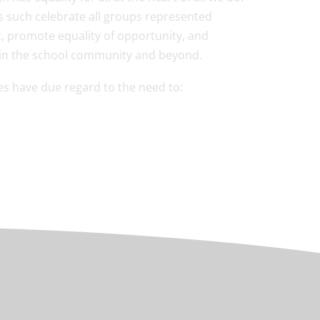
 such celebrate all groups represented
t, promote equality of opportunity, and
e in the school community and beyond.
ies have due regard to the need to: