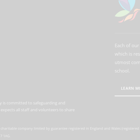
Each of our 
which is re
utmost comm
school.
LEARN M
 is committed to safeguarding and
expects all staff and volunteers to share
 charitable company limited by guarantee registered in England and Wales (registere
M7 1AG.