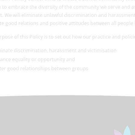
 to embrace the diversity of the community we serve and as
it. We will eliminate unlawful discrimination and harassmen
e good relations and positive attitudes between all peopl
pose of this Policy is to set out how our practice and polic
minate discrimination, harassment and victimisation
ance equality or opportunity and
ter good relationships between groups