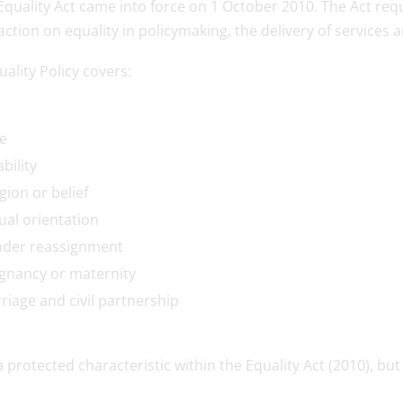
Equality Act came into force on 1 October 2010. The Act req
action on equality in policymaking, the delivery of services
ality Policy covers:
e
bility
gion or belief
ual orientation
der reassignment
gnancy or maternity
riage and civil partnership
a protected characteristic within the Equality Act (2010), but 
.