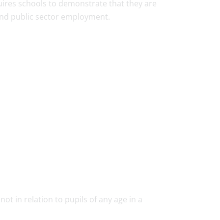
uires schools to demonstrate that they are
 and public sector employment.
not in relation to pupils of any age in a