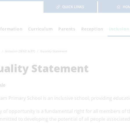
QUICK LINKS
HO
nformation
Curriculum
Parents
Reception
Inclusion
Inclusion (SEND & PP)
Equality Statement
uality Statement
ale
m Primary School is an inclusive school, providing educatio
ty of opportunity is a fundamental right for all members 
mitted to developing the potential of all people associated