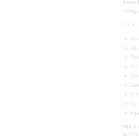
A new 
taking 
Our Equ
Sex
Rac
Disa
Reli
Sex
Gen
Pre
Mar
Age
Age is 
school