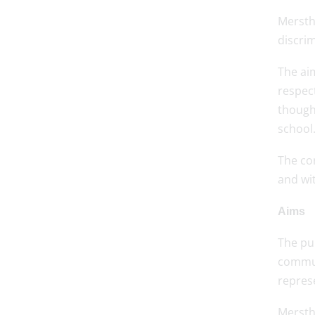
Mersth
discrim
The aim
respect
thought
school
The co
and wi
Aims
The pu
commun
repres
Merstha