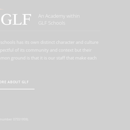
An Academy within
GLF Schools
schools has its own distinct character and culture
spectful of its community and context but their
on ground is that it is our staff that make each
ORE ABOUT GLF
d number 07551959).