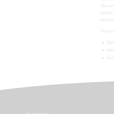
We aim
within 
promot
The pur
Eli
Adv
Fos
Headteacher