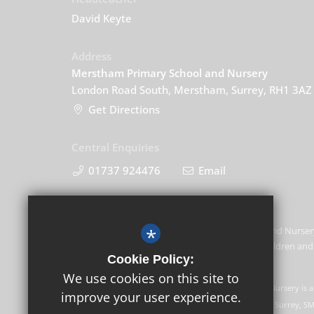
David Keyte
Address
Merstham Primary School and Nursery
London Road South, Merstham, Surrey, RH1 3AZ
Get Directions
Central Enquiries
01737 924476
Email
*
Merstham Primary School and Nursery
promoting the welfare of children and 
Cookie Policy:
this commitment.
We use cookies on this site to
GLF Schools trading as Merstham Primary School and Nursery is a
improve your user experience.
Registered office: GLF Schools, Picquets Way, Banstead, Surrey, S