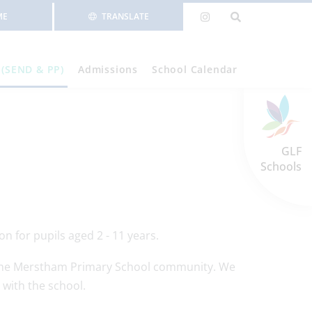
ME
TRANSLATE
 (SEND & PP)
Admissions
School Calendar
GLF
Schools
n for pupils aged 2 - 11 years.
of the Merstham Primary School community. We
 with the school.