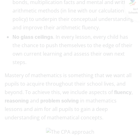
bonds, multiplication facts and mental and written
arithmetic methods (in line with our calculation
GLF
Schools
policy) to underpin their conceptual understanding
and improve their arithmetic fluency.
. In every lesson, every child has
No glass ceilings
the chance to push themselves to the edge of their
own current learning and assess their own next
steps.
Mastery of mathematics is something that we want all
pupils to acquire throughout their school lives, and
beyond. To achieve this, we include aspects of
,
fluency
and
in mathematics
reasoning
problem solving
lessons and aim for all pupils to gain a deep
understanding of mathematical concepts.