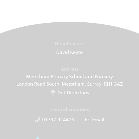
Headteacher
David Keyte
Address
Merstham Primary School and Nursery
London Road South, Merstham, Surrey, RH1 3AZ
Get Directions
Central Enquiries
01737 924476
Email