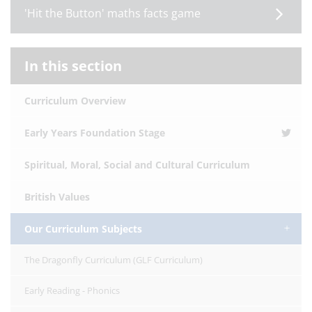
'Hit the Button' maths facts game
In this section
Curriculum Overview
Early Years Foundation Stage
Spiritual, Moral, Social and Cultural Curriculum
British Values
Our Curriculum Subjects
The Dragonfly Curriculum (GLF Curriculum)
Early Reading - Phonics