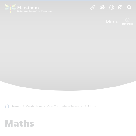
Menu
Home
Curriculum
Our Curriculum Subjects
Maths
Maths