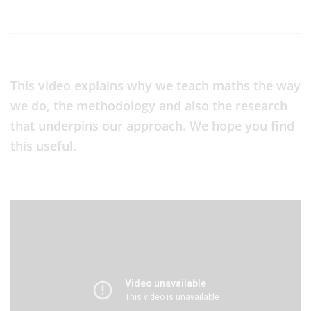
This video explains why we teach maths the way
we do, the methodology and also the research
that underpins our approach. We hope you find
this useful.