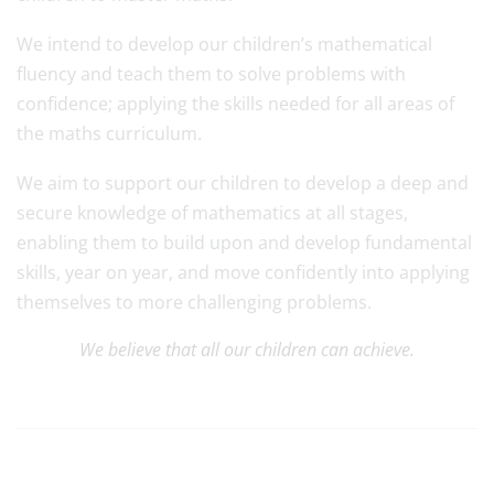
We intend to develop our children’s mathematical
fluency and teach them to solve problems with
confidence; applying the skills needed for all areas of
the maths curriculum.
We aim to support our children to develop a deep and
secure knowledge of mathematics at all stages,
enabling them to build upon and develop fundamental
skills, year on year, and move confidently into applying
themselves to more challenging problems.
We believe that all our children can achieve.