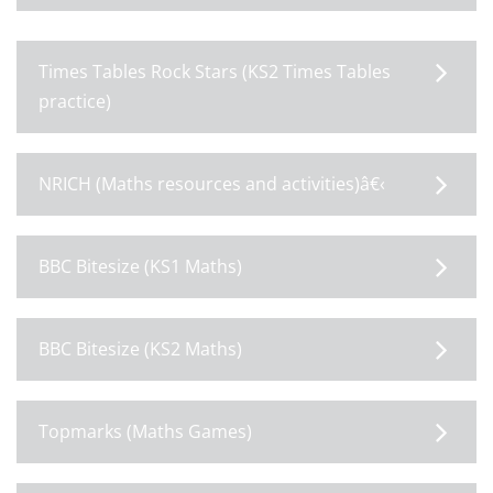
Times Tables Rock Stars (KS2 Times Tables
practice)
NRICH (Maths resources and activities)â€‹
BBC Bitesize (KS1 Maths)
BBC Bitesize (KS2 Maths)
Topmarks (Maths Games)