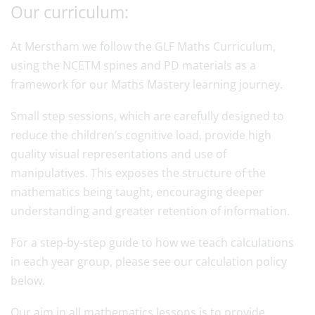
Our curriculum:
At Merstham we follow the GLF Maths Curriculum,
using the NCETM spines and PD materials as a
framework for our Maths Mastery learning journey.
Small step sessions, which are carefully designed to
reduce the children’s cognitive load, provide high
quality visual representations and use of
manipulatives. This exposes the structure of the
mathematics being taught, encouraging deeper
understanding and greater retention of information.
For a step-by-step guide to how we teach calculations
in each year group, please see our calculation policy
below.
Our aim in all mathematics lessons is to provide