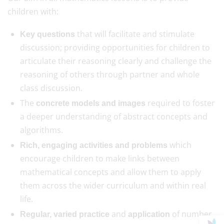
children with:
that will facilitate and stimulate
Key questions
discussion; providing opportunities for children to
articulate their reasoning clearly and challenge the
reasoning of others through partner and whole
class discussion.
The
required to foster
concrete models and images
a deeper understanding of abstract concepts and
algorithms.
which
Rich, engaging activities and problems
encourage children to make links between
mathematical concepts and allow them to apply
them across the wider curriculum and within real
life.
and
of number
Regular, varied practice
application