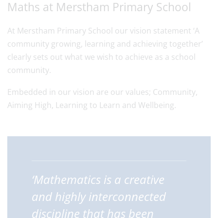
Maths at Merstham Primary School
At Merstham Primary School our vision statement ‘A
community growing, learning and achieving together’
clearly sets out what we wish to achieve as a school
community.
Embedded in our vision are our values; Community,
Aiming High, Learning to Learn and Wellbeing.
‘Mathematics is a creative
and highly interconnected
discipline that has been