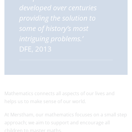
developed over centuries
providing the solution to
some of history’s most
intriguing problems.’
DFE, 2013
Mathematics connects all aspects of our lives and
helps us to make sense of our world.
At Merstham, our mathematics focuses on a small step
approach; we aim to support and encourage all
children to master maths.