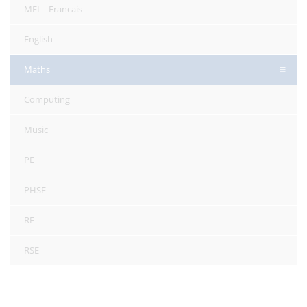
MFL - Francais
English
Maths
Computing
Music
PE
PHSE
RE
RSE