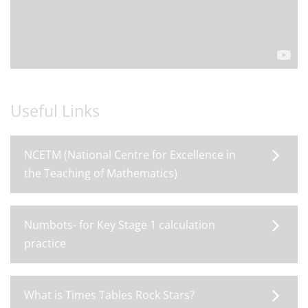
Useful Links
NCETM (National Centre for Excellence in
the Teaching of Mathematics)
Numbots- for Key Stage 1 calculation
practice
What is Times Tables Rock Stars?