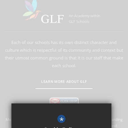
An Academy within
GLF Schools
Each of our schools has its own distinct character and
culture which is respectful of its community and context but
their utmost common ground is that it is our staff that make
each school.
LEARN MORE ABOUT GLF
*
Merstham Primary School and Nursery is committed to safeguarding
and promoting the welfare of children and expects all staff and