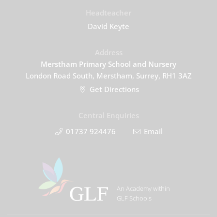
Headteacher
David Keyte
Address
Merstham Primary School and Nursery
London Road South, Merstham, Surrey, RH1 3AZ
Get Directions
Central Enquiries
01737 924476
Email
An Academy within
GLF Schools