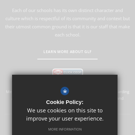
Each of our schools has its own distinct character and
culture which is respectful of its community and context but
their utmost common ground is that it is our staff that make
each school.
LEARN MORE ABOUT GLF
*
Merstham Primary School and Nursery is committed to safeguarding
and promoting the welfare of children and expects all staff and
Cookie Policy:
volunteers to share this commitment.
We use cookies on this site to
improve your user experience.
Safeguarding
Sitemap
Terms of Use
Privacy Policy
MORE INFORMATION