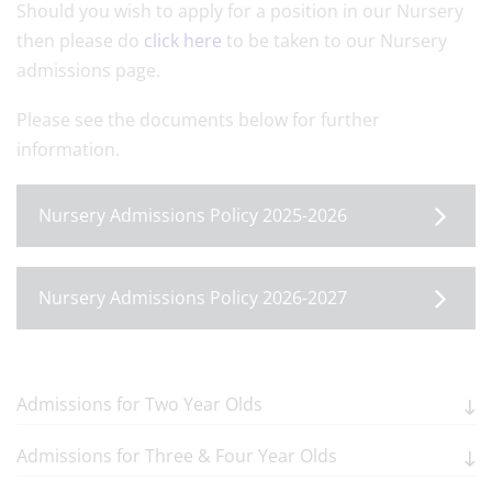
Should you wish to apply for a position in our Nursery
then please do
click here
to be taken to our Nursery
admissions page.
Please see the documents below for further
information.
Nursery Admissions Policy 2025-2026
Nursery Admissions Policy 2026-2027
Admissions for Two Year Olds
Admissions for Three & Four Year Olds