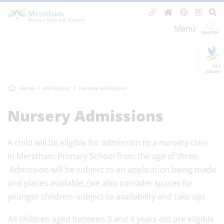
Menu
GLF
Schools
Home
Admissions
Nursery Admissions
Nursery Admissions
A child will be eligible for admission to a nursery class
in Merstham Primary School from the age of three.
Admission will be subject to an application being made
and places available, (we also consider spaces for
younger children- subject to availability and take up).
All children aged between 3 and 4 years old are eligible