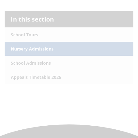
In this section
School Tours
Nursery Admissions
School Admissions
Appeals Timetable 2025