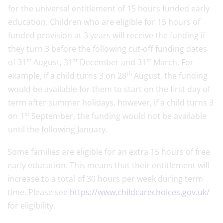
for the universal entitlement of 15 hours funded early
education. Children who are eligible for 15 hours of
funded provision at 3 years will receive the funding if
they turn 3 before the following cut-off funding dates
st
st
st
of 31
August, 31
December and 31
March. For
th
example, if a child turns 3 on 28
August, the funding
would be available for them to start on the first day of
term after summer holidays, however, if a child turns 3
st
on 1
September, the funding would not be available
until the following January.
Some families are eligible for an extra 15 hours of free
early education. This means that their entitlement will
increase to a total of 30 hours per week during term
time. Please see
https://www.childcarechoices.gov.uk/
for eligibility.