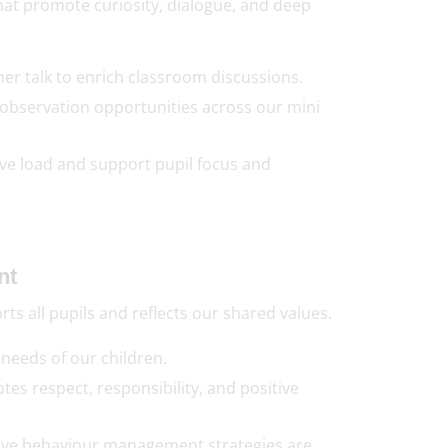
at promote curiosity, dialogue, and deep
r talk to enrich classroom discussions.
observation opportunities across our mini
ve load and support pupil focus and
nt
s all pupils and reflects our shared values.
 needs of our children.
tes respect, responsibility, and positive
ctive behaviour management strategies are