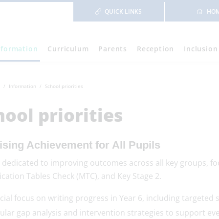
QUICK LINKS
HO
nformation
Curriculum
Parents
Reception
Inclusion
Information
School priorities
hool priorities
ising Achievement for All Pupils
 dedicated to improving outcomes across all key groups, fo
ication Tables Check (MTC), and Key Stage 2.
cial focus on writing progress in Year 6, including targeted 
ular gap analysis and intervention strategies to support eve