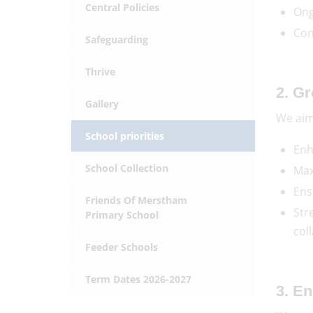
Central Policies
Ong
Con
Safeguarding
Thrive
2. G
Gallery
We aim
School priorities
Enh
School Collection
Max
Ens
Friends Of Merstham
Str
Primary School
col
Feeder Schools
Term Dates 2026-2027
3. E