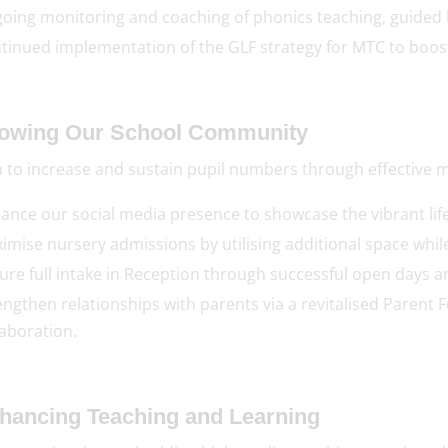
oing monitoring and coaching of phonics teaching, guided b
tinued implementation of the GLF strategy for MTC to boost
rowing Our School Community
 to increase and sustain pupil numbers through effective
ance our social media presence to showcase the vibrant lif
imise nursery admissions by utilising additional space while
ure full intake in Reception through successful open days 
engthen relationships with parents via a revitalised Paren
laboration.
nhancing Teaching and Learning