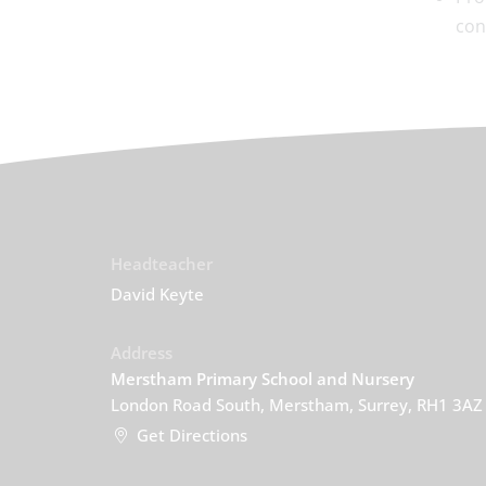
con
Headteacher
David Keyte
Address
Merstham Primary School and Nursery
London Road South, Merstham, Surrey, RH1 3AZ
Get Directions