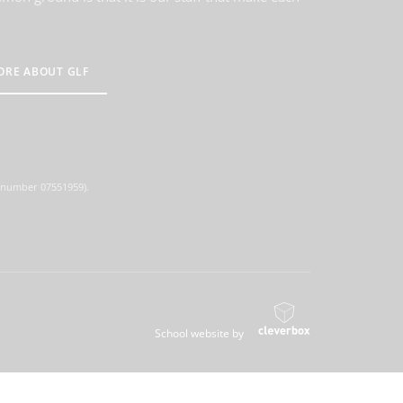
ORE ABOUT GLF
d number 07551959).
School website by