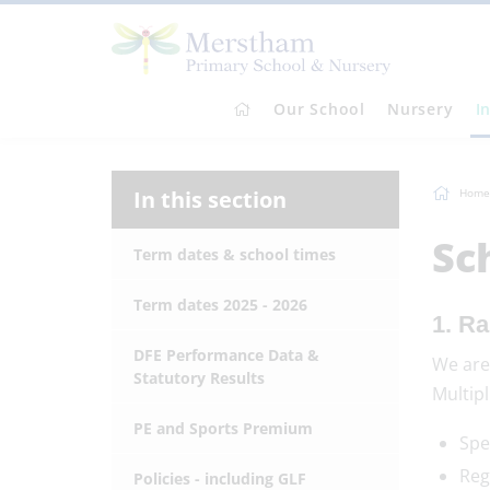
Our School
Nursery
I
In this section
Home
Sc
Term dates & school times
Term dates 2025 - 2026
1. Ra
DFE Performance Data &
We are
Statutory Results
Multipl
PE and Sports Premium
Spe
Reg
Policies - including GLF