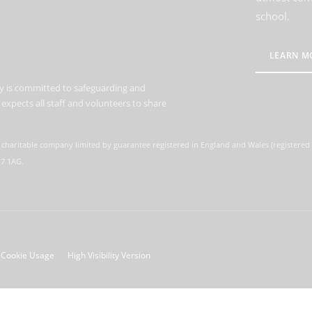
school.
LEARN M
 is committed to safeguarding and
expects all staff and volunteers to share
 charitable company limited by guarantee registered in England and Wales (registere
M7 1AG.
Cookie Usage
High Visibility Version