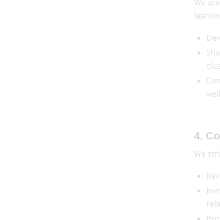
We are
learnin
Dev
Sha
clus
Con
wel
4. C
We stri
Rev
Inv
rel
Pro