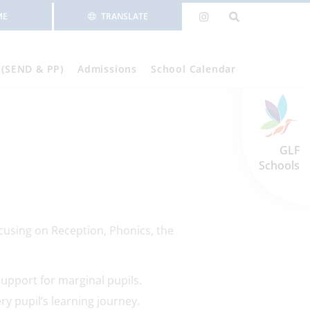
ME
TRANSLATE
 (SEND & PP)
Admissions
School Calendar
GLF
Schools
cusing on Reception, Phonics, the
support for marginal pupils.
ry pupil’s learning journey.