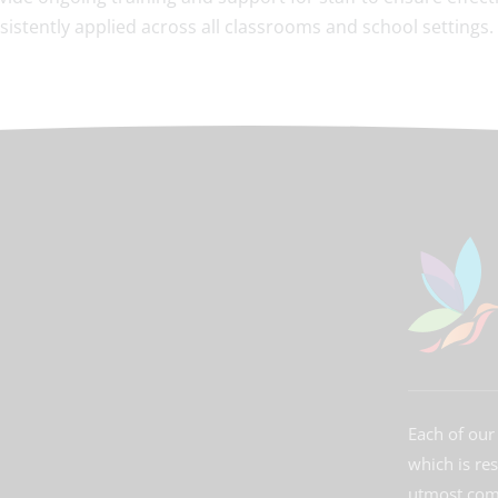
sistently applied across all classrooms and school settings.
Each of our 
which is re
utmost comm