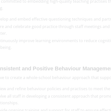
 committed to embedding high-quality teaching practises th
g.
elop and embed effective questioning techniques and partne
re and celebrate good practice through staff meetings and 
ter.
tinuously improve learning environments to reduce cogniti
lbeing.
onsistent and Positive Behaviour Manageme
ve to create a whole-school behaviour approach that support
iew and refine behaviour policies and practises to meet the
olve all staff in developing a consistent approach that promo
ationships.
vide ongoing training and support for staff to ensure effe