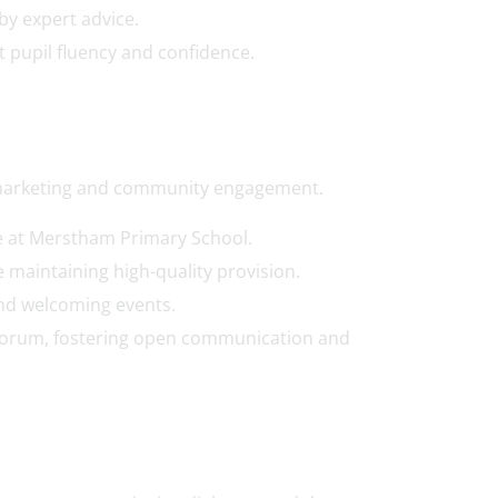
y expert advice.
 pupil fluency and confidence.
 marketing and community engagement.
e at Merstham Primary School.
 maintaining high-quality provision.
and welcoming events.
t Forum, fostering open communication and