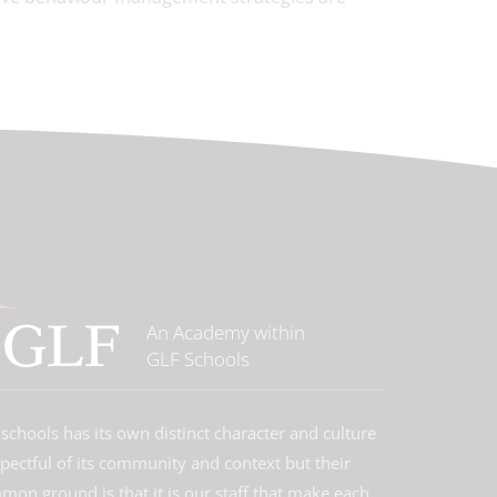
An Academy within
GLF Schools
schools has its own distinct character and culture
spectful of its community and context but their
on ground is that it is our staff that make each