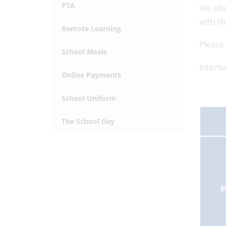
PTA
We als
with t
Remote Learning
Please 
School Meals
Interna
Online Payments
School Uniform
The School Day
M