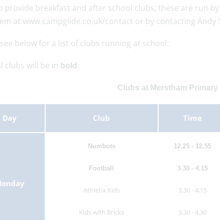
o provide breakfast and after school clubs, these are run 
hem at www.campglide.co.uk/contact or by contacting Andy 
see below for a list of clubs running at school:
l clubs will be in
.
bold
Clubs at Merstham Primary
Day
Club
Time
Numbots
12.25 - 12.55
Football
3.30 - 4.15
onday
Athletix Kids
3.30 - 4.15
Kids with Bricks
3.30 - 4.30