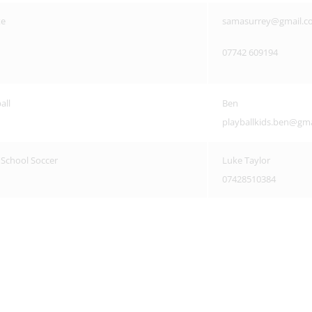
te
samasurrey@gmail.c
07742 609194
all
Ben
playballkids.ben@gm
s School Soccer
Luke Taylor
07428510384