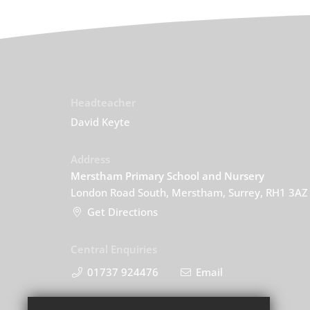
Headteacher
David Keyte
Address
Merstham Primary School and Nursery
London Road South, Merstham, Surrey, RH1 3AZ
Get Directions
Central Enquiries
01737 924476
Email