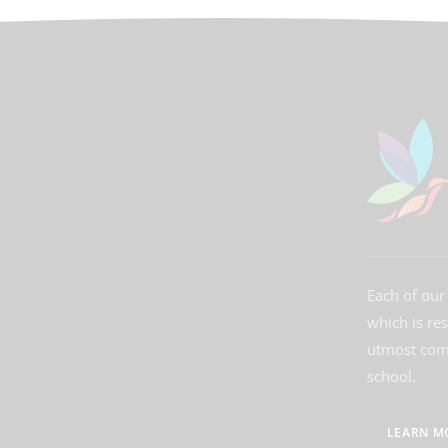
Each of our 
which is re
utmost comm
school.
LEARN M