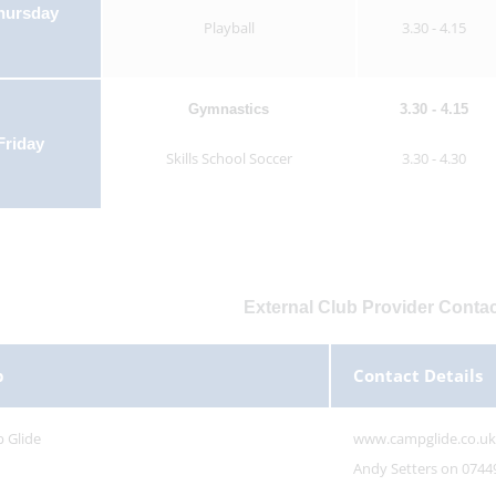
hursday
Playball
3.30 - 4.15
Gymnastics
3.30 - 4.15
Friday
Skills School Soccer
3.30 - 4.30
External Club Provider Contac
b
Contact Details
 Glide
www.campglide.co.uk
Andy Setters on 0744