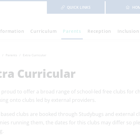
QUICK LINKS
HO
nformation
Curriculum
Parents
Reception
Inclusion
Parents
Extra Curricular
tra Curricular
proud to offer a broad range of school-led free clubs for chi
ing onto clubs led by external providers.
 based clubs are booked through Studybugs and external cl
ies running them, the dates for this clubs may differ so p
g.