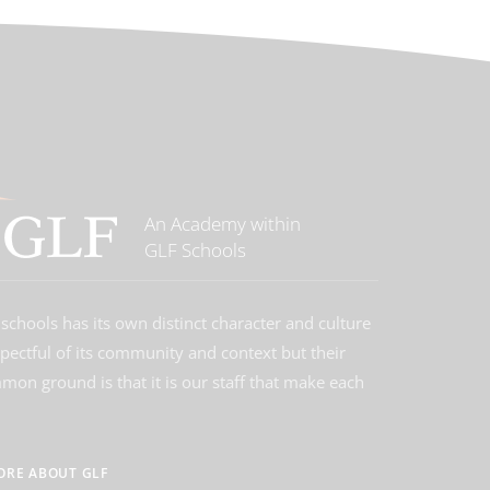
An Academy within
GLF Schools
schools has its own distinct character and culture
spectful of its community and context but their
on ground is that it is our staff that make each
ORE ABOUT GLF