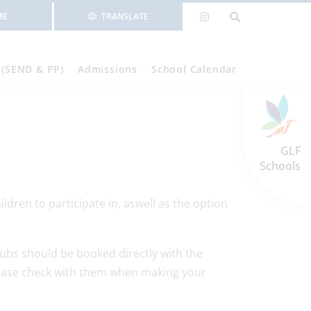
ME
TRANSLATE
 (SEND & PP)
Admissions
School Calendar
GLF
Schools
ldren to participate in, aswell as the option
ubs should be booked directly with the
lease check with them when making your