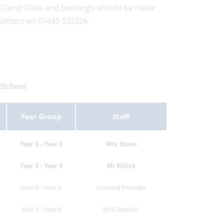
by Camp Glide and bookings should be made
Setters on 07449 532326
 School
Year Group
Staff
Year 1 - Year 3
Mrs Stone
Year 3 - Year 4
Mr Killick
Year R - Year 4
External Provider
Year 2 - Year 6
Mrs Dawson