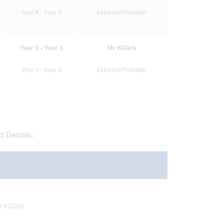
Year R - Year 2
External Provider
Year 1 - Year 3
Mr Killick
Year 1 - Year 6
External Provider
t Details:
9 532326