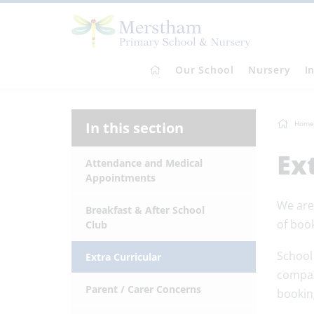
Our School
Nursery
I
In this section
Home
Ex
Attendance and Medical
Appointments
We are 
Breakfast & After School
of book
Club
School
Extra Curricular
compan
Parent / Carer Concerns
bookin