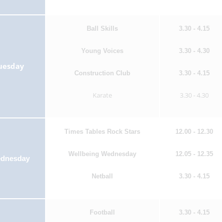
Ball Skills
3.30 - 4.15
Young Voices
3.30 - 4.30
uesday
Construction Club
3.30 - 4.15
Karate
3.30 - 4.30
Times Tables Rock Stars
12.00 - 12.30
Wellbeing Wednesday
12.05 - 12.35
dnesday
Netball
3.30 - 4.15
Football
3.30 - 4.15