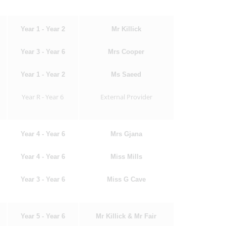
Year 1 - Year 2
Mr Killick
Year 3 - Year 6
Mrs Cooper
Year 1 - Year 2
Ms Saeed
Year R - Year 6
External Provider
Year 4 - Year 6
Mrs Gjana
Year 4 - Year 6
Miss Mills
Year 3 - Year 6
Miss G Cave
Year 5 - Year 6
Mr Killick & Mr Fair