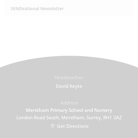
SENDsational Newsletter
Headteacher
David Keyte
Address
Merstham Primary School and Nursery
London Road South, Merstham, Surrey, RH1 3AZ
Get Directions