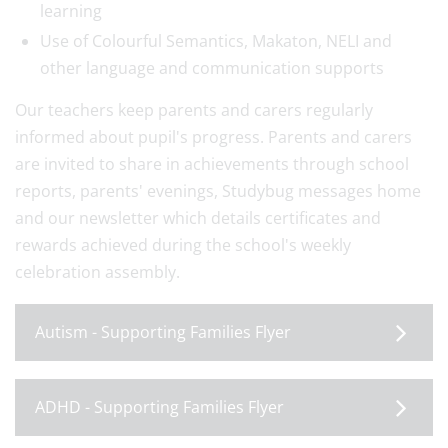
learning
Use of Colourful Semantics, Makaton, NELI and
other language and communication supports
Our teachers keep parents and carers regularly
informed about pupil's progress. Parents and carers
are invited to share in achievements through school
reports, parents' evenings, Studybug messages home
and our newsletter which details certificates and
rewards achieved during the school's weekly
celebration assembly.
Autism - Supporting Families Flyer
ADHD - Supporting Families Flyer