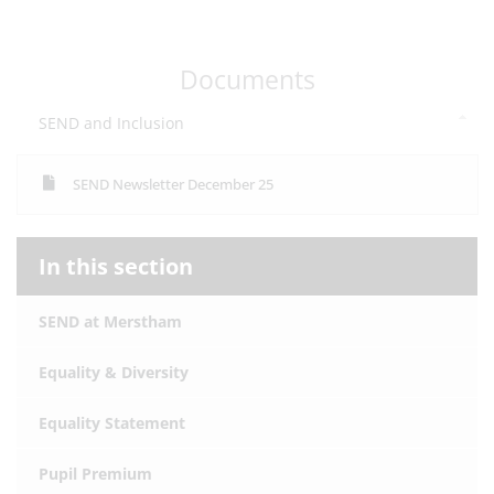
Documents
SEND and Inclusion
SEND Newsletter December 25
In this section
SEND at Merstham
Equality & Diversity
Equality Statement
Pupil Premium