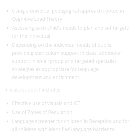
Using a universal pedagogical approach rooted in
Cognitive Load Theory
Assessing each child's needs to plan and set targets
for the individual
Depending on the individual needs of pupils,
providing curriculum support in class, additional
support in small group and targeted specialist
strategies as appropriate for language
development and enrichment.
In class support includes:
Effective use of visuals and ICT
Use of Zones of Regulation
Language screener for children in Reception and for
all children with identified language barrier to