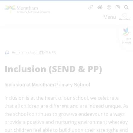
Menu
GLF
Schools
Home
Inclusion (SEND & PP)
Inclusion (SEND & PP)
Inclusion at Merstham Primary School
Inclusion is at the heart of our school, we celebrate
that all children are different and are indeed unique. As
the school continues to grow we endeavour to always
provide a positive and nurturing environment whereby
our children feel able to build upon their strengths and