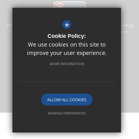
*
Merstham Primary School and Nursery is committed to safeguarding
and promoting the welfare of children and expects all staff and
Cookie Policy:
volunteers to share this commitment.
We use cookies on this site to
improve your user experience.
Safeguarding
Sitemap
Terms of Use
Privacy Policy
MORE INFORMATION
Cookie Usage
High Visibility Version
School website by
ALLOW ALL COOKIES
MANAGE PREFERENCES
Deny Cookies
Allow All Cookies