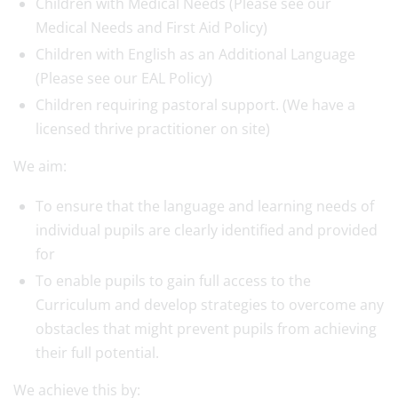
Children with Medical Needs (Please see our
Medical Needs and First Aid Policy)
Children with English as an Additional Language
(Please see our EAL Policy)
Children requiring pastoral support. (We have a
licensed thrive practitioner on site)
We aim:
To ensure that the language and learning needs of
individual pupils are clearly identified and provided
for
To enable pupils to gain full access to the
Curriculum and develop strategies to overcome any
obstacles that might prevent pupils from achieving
their full potential.
We achieve this by: