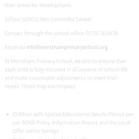
their areas for development.
School SENCO: Mrs Samantha Sawyer
Contact through the school office: 01737 924476
Email via
info@mersthamprimaryschool.org
At Merstham Primary School, we aim to ensure that
each child is fully included in all aspects of school life
and make reasonable adjustments to meet their
needs. These may encompass:
Children with Special Educational Needs (Please see
our SEND Policy, Information Report and the Local
Offer within Surrey)