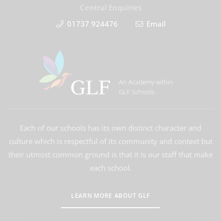
Central Enquiries
01737 924476
Email
An Academy within
GLF Schools
Each of our schools has its own distinct character and
culture which is respectful of its community and context but
their utmost common ground is that it is our staff that make
each school.
LEARN MORE ABOUT GLF