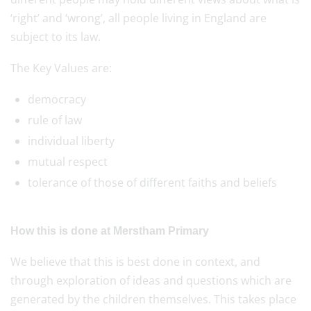
‘right’ and ‘wrong’, all people living in England are
subject to its law.
The Key Values are:
democracy
rule of law
individual liberty
mutual respect
tolerance of those of different faiths and beliefs
How this is done at Merstham Primary
We believe that this is best done in context, and
through exploration of ideas and questions which are
generated by the children themselves. This takes place