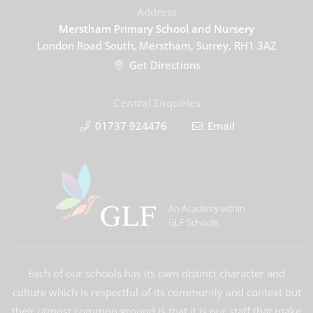
Address
Merstham Primary School and Nursery
London Road South, Merstham, Surrey, RH1 3AZ
Get Directions
Central Enquiries
01737 924476
Email
An Academy within
GLF Schools
Each of our schools has its own distinct character and
culture which is respectful of its community and context but
their utmost common ground is that it is our staff that make