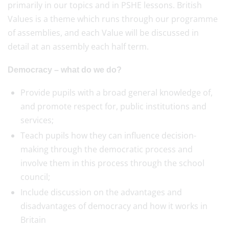
primarily in our topics and in PSHE lessons. British
Values is a theme which runs through our programme
of assemblies, and each Value will be discussed in
detail at an assembly each half term.
Democracy – what do we do?
Provide pupils with a broad general knowledge of,
and promote respect for, public institutions and
services;
Teach pupils how they can influence decision-
making through the democratic process and
involve them in this process through the school
council;
Include discussion on the advantages and
disadvantages of democracy and how it works in
Britain