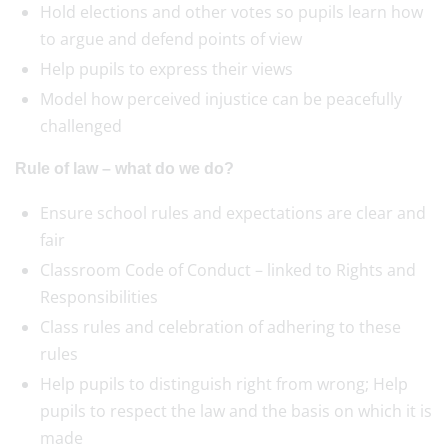
Hold elections and other votes so pupils learn how
to argue and defend points of view
Help pupils to express their views
Model how perceived injustice can be peacefully
challenged
Rule of law – what do we do?
Ensure school rules and expectations are clear and
fair
Classroom Code of Conduct – linked to Rights and
Responsibilities
Class rules and celebration of adhering to these
rules
Help pupils to distinguish right from wrong; Help
pupils to respect the law and the basis on which it is
made