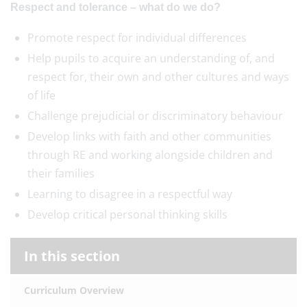
Respect and tolerance – what do we do?
Promote respect for individual differences
Help pupils to acquire an understanding of, and
respect for, their own and other cultures and ways
of life
Challenge prejudicial or discriminatory behaviour
Develop links with faith and other communities
through RE and working alongside children and
their families
Learning to disagree in a respectful way
Develop critical personal thinking skills
In this section
Curriculum Overview