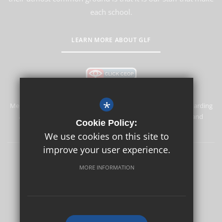
each school.
LEARN MORE ABOUT GLF
*
Merstham Primary School and Nursery is committed to safeguarding
and promoting the welfare of children and expects all staff and
Cookie Policy:
volunteers to share this commitment.
We use cookies on this site to
improve your user experience.
Safeguarding
Sitemap
Terms of Use
Privacy Policy
MORE INFORMATION
Cookie Usage
High Visibility Version
School website by