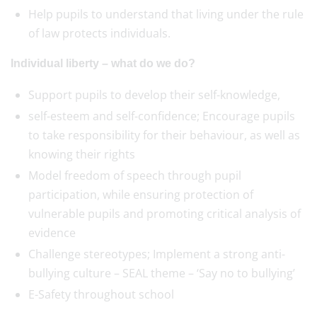
Help pupils to understand that living under the rule
of law protects individuals.
Individual liberty – what do we do?
Support pupils to develop their self-knowledge,
self-esteem and self-confidence; Encourage pupils
to take responsibility for their behaviour, as well as
knowing their rights
Model freedom of speech through pupil
participation, while ensuring protection of
vulnerable pupils and promoting critical analysis of
evidence
Challenge stereotypes; Implement a strong anti-
bullying culture – SEAL theme – ‘Say no to bullying’
E-Safety throughout school