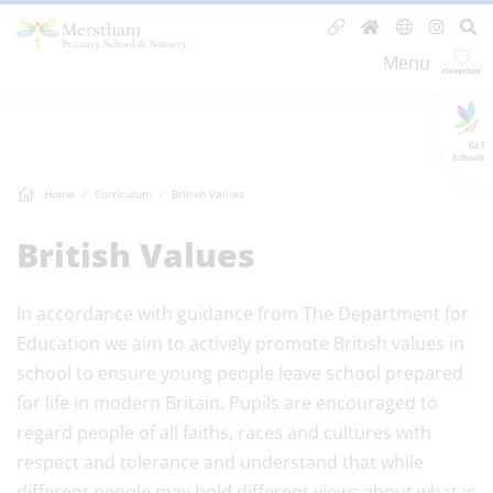
Menu
GLF
Schools
Home
Curriculum
British Values
British Values
In accordance with guidance from The Department for
Education we aim to actively promote British values in
school to ensure young people leave school prepared
for life in modern Britain. Pupils are encouraged to
regard people of all faiths, races and cultures with
respect and tolerance and understand that while
different people may hold different views about what is