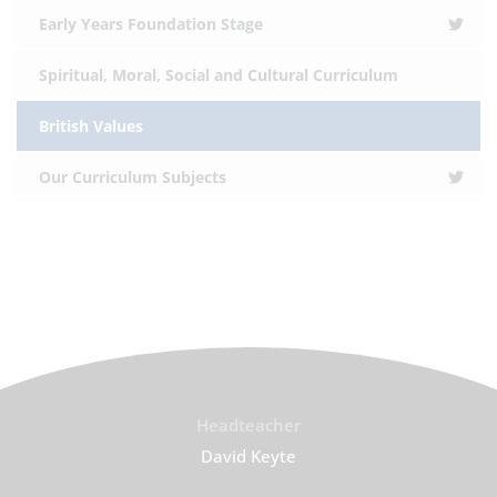
Early Years Foundation Stage
Spiritual, Moral, Social and Cultural Curriculum
British Values
Our Curriculum Subjects
Headteacher
David Keyte