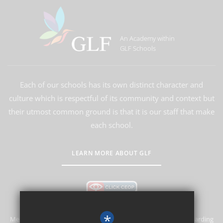
An Academy within
GLF Schools
Each of our schools has its own distinct character and
culture which is respectful of its community and context but
their utmost common ground is that it is our staff that make
each school.
LEARN MORE ABOUT GLF
*
Merstham Primary School and Nursery is committed to safeguarding