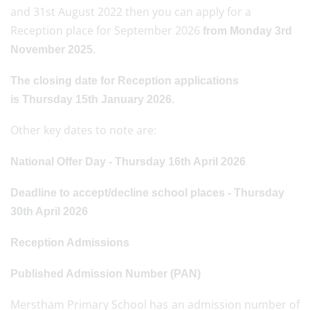
and 31st August 2022 then you can apply for a
Reception place for September 2026
from Monday 3rd
November 2025.
The closing date for Reception applications
is Thursday 15th January 2026.
Other key dates to note are:
National Offer Day - Thursday 16th April 2026
Deadline to accept/decline school places - Thursday
30th April 2026
Reception Admissions
Published Admission Number (PAN)
Merstham Primary School has an admission number of