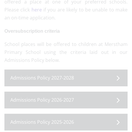
offered a place at one of your preferred schools.
Please click
here
if you are likely to be unable to make
an on-time application.
Oversubscription criteria
School places will be offered to children at Merstham
Primary School using the criteria laid out in our
Admissions Policy below.
Admissions Policy 2027-2028
Admissions Policy 2026-2027
Admissions Policy 2025-2026