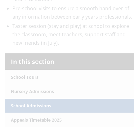
Pre-school visits to ensure a smooth hand over of
any information between early years professionals.
Taster session (stay and play) at school to explore
the classroom, meet teachers, support staff and
new friends (in July).
In this section
School Tours
Nursery Admissions
School Admissions
Appeals Timetable 2025