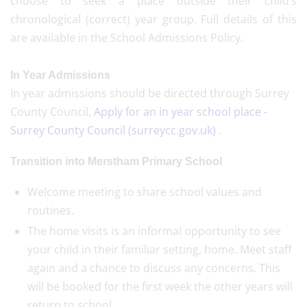
choose to seek a place outside their child’s
chronological (correct) year group. Full details of this
are available in the School Admissions Policy.
In Year Admissions
In year admissions should be directed through Surrey
County Council,
Apply for an in year school place -
Surrey County Council (surreycc.gov.uk)
.
Transition into Merstham Primary School
Welcome meeting to share school values and
routines.
The home visits is an informal opportunity to see
your child in their familiar setting, home. Meet staff
again and a chance to discuss any concerns. This
will be booked for the first week the other years will
return to school.