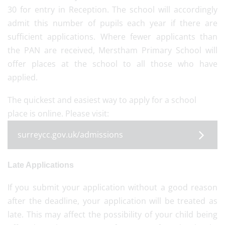
30 for entry in Reception. The school will accordingly
admit this number of pupils each year if there are
sufficient applications. Where fewer applicants than
the PAN are received, Merstham Primary School will
offer places at the school to all those who have
applied.
The quickest and easiest way to apply for a school
place is online. Please visit:
surreycc.gov.uk/admissions
Late Applications
If you submit your application without a good reason
after the deadline, your application will be treated as
late. This may affect the possibility of your child being