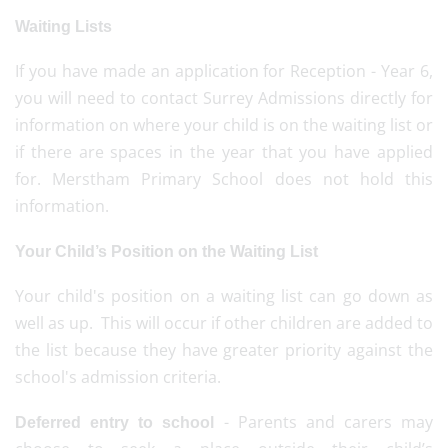
Waiting Lists
If you have made an application for Reception - Year 6,
you will need to contact Surrey Admissions directly for
information on where your child is on the waiting list or
if there are spaces in the year that you have applied
for. Merstham Primary School does not hold this
information.
Your Child’s Position on the Waiting List
Your child's position on a waiting list can go down as
well as up. This will occur if other children are added to
the list because they have greater priority against the
school's admission criteria.
- Parents and carers may
Deferred entry to school