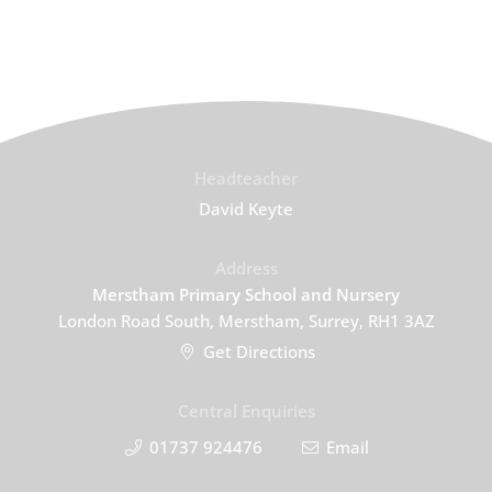
Headteacher
David Keyte
Address
Merstham Primary School and Nursery
London Road South, Merstham, Surrey, RH1 3AZ
Get Directions
Central Enquiries
01737 924476
Email