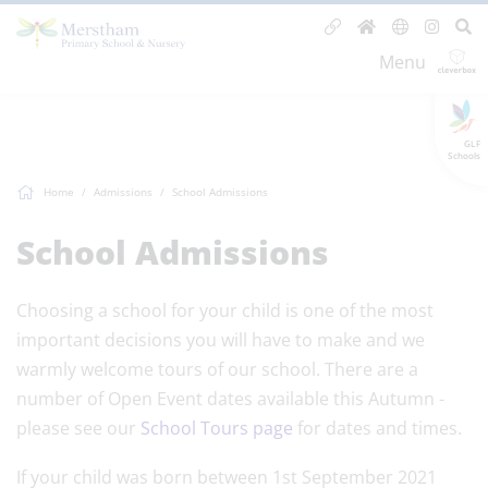
Menu
GLF
Schools
Home
Admissions
School Admissions
School Admissions
Choosing a school for your child is one of the most
important decisions you will have to make and we
warmly welcome tours of our school. There are a
number of Open Event dates available this Autumn -
please see our
School Tours page
for dates and times.
If your child was born between 1st September 2021