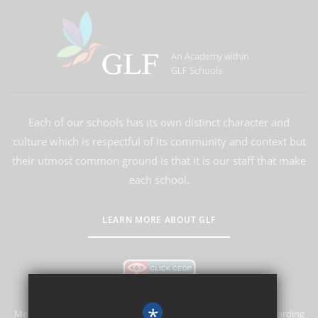
An Academy within
GLF Schools
Each of our schools has its own distinct character and
culture which is respectful of its community and context but
their utmost common ground is that it is our staff that make
each school.
LEARN MORE ABOUT GLF
*
Merstham Primary School and Nursery is committed to safeguarding