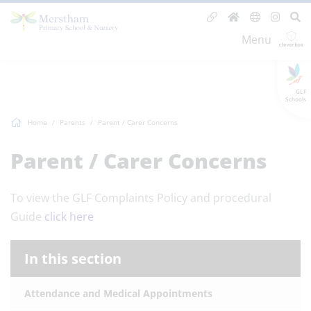
Menu
GLF
Schools
Home
Parents
Parent / Carer Concerns
Parent / Carer Concerns
To view the GLF Complaints Policy and procedural
Guide
click here
In this section
Attendance and Medical Appointments