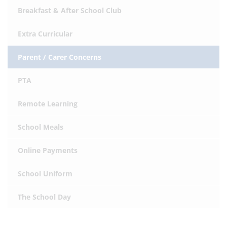
Breakfast & After School Club
Extra Curricular
Parent / Carer Concerns
PTA
Remote Learning
School Meals
Online Payments
School Uniform
The School Day