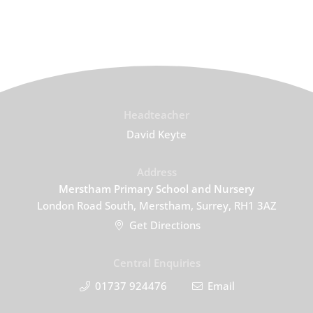
Headteacher
David Keyte
Address
Merstham Primary School and Nursery
London Road South, Merstham, Surrey, RH1 3AZ
Get Directions
Central Enquiries
01737 924476
Email