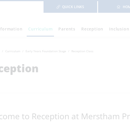
QUICK LINKS
HO
nformation
Curriculum
Parents
Reception
Inclusion
Curriculum
Early Years Foundation Stage
Reception Class
ception
come to Reception at Merstham Pr