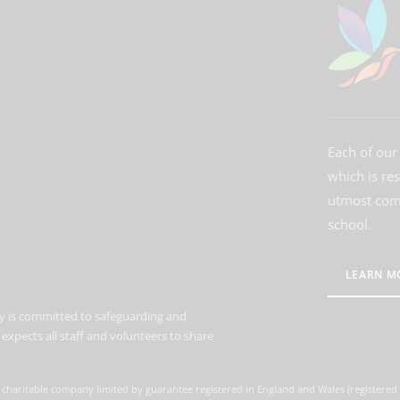
Each of our 
which is re
utmost comm
school.
LEARN M
 is committed to safeguarding and
expects all staff and volunteers to share
 charitable company limited by guarantee registered in England and Wales (registere