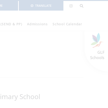
ME
TRANSLATE
 (SEND & PP)
Admissions
School Calendar
GLF
Schools
imary School