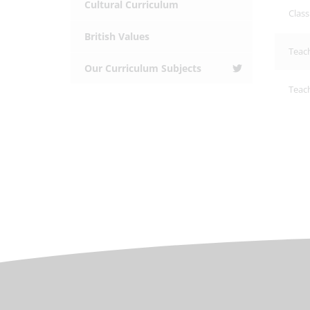
Cultural Curriculum
Clas
British Values
Teac
Our Curriculum Subjects
Teach