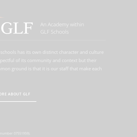
An Academy within
GLF Schools
schools has its own distinct character and culture
spectful of its community and context but their
on ground is that it is our staff that make each
ORE ABOUT GLF
d number 07551959).