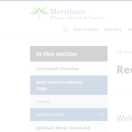
Our School
Nursery
I
In this section
Home
Re
Curriculum Overview
Early Years Foundation
Stage
Nursery
Reception Class
Wel
Spiritual, Moral, Social and