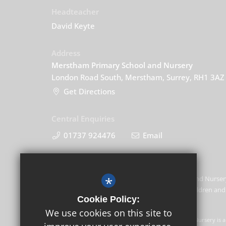
Headteacher
David Keyte
Address
Merstham Primary School and Nursery
London Road South, Merstham, Surrey, RH1 3AZ
Get Directions
Central Enquiries
01737 924476
Email
*
Merstham Primary School and Nursery
promoting the welfare of children and 
Cookie Policy:
this commitment.
We use cookies on this site to
GLF Schools trading as Merstham Primary School and Nursery is a