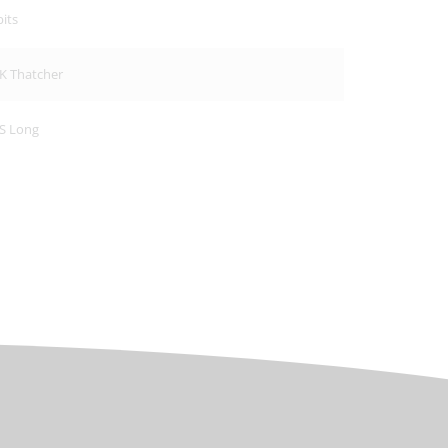
its
K Thatcher
S Long