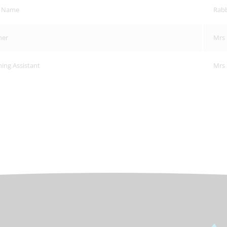
s Name
Rabb
her
Mrs 
ing Assistant
Mrs 