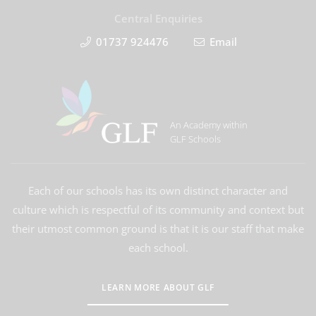
Central Enquiries
01737 924476
Email
An Academy within
GLF Schools
Each of our schools has its own distinct character and
culture which is respectful of its community and context but
their utmost common ground is that it is our staff that make
each school.
LEARN MORE ABOUT GLF