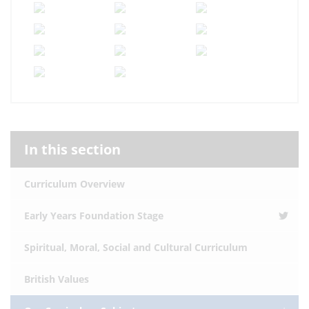
In this section
Curriculum Overview
Early Years Foundation Stage
Spiritual, Moral, Social and Cultural Curriculum
British Values