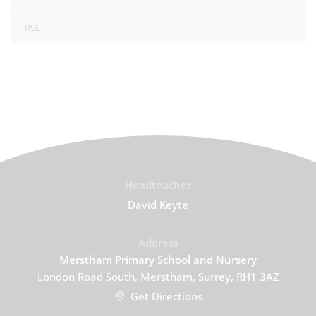
RSE
Headteacher
David Keyte
Address
Merstham Primary School and Nursery
London Road South, Merstham, Surrey, RH1 3AZ
Get Directions