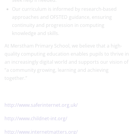
seek help if needed.
Our curriculum is informed by research-based
approaches and OFSTED guidance, ensuring
continuity and progression in computing
knowledge and skills.
At Merstham Primary School, we believe that a high-
quality computing education enables pupils to thrive in
an increasingly digital world and supports our vision of
“a community growing, learning and achieving
together.”
http://www.saferinternet.org.uk/
http://www.childnet-int.org/
http://www.internetmatters.org/