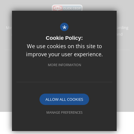
*
Merstham Primary School and Nursery is committed to safeguarding
and promoting the welfare of children and expects all staff and
Cookie Policy:
volunteers to share this commitment.
We use cookies on this site to
improve your user experience.
Safeguarding
Sitemap
Terms of Use
Privacy Policy
MORE INFORMATION
Cookie Usage
High Visibility Version
School website by
ALLOW ALL COOKIES
MANAGE PREFERENCES
Deny Cookies
Allow All Cookies