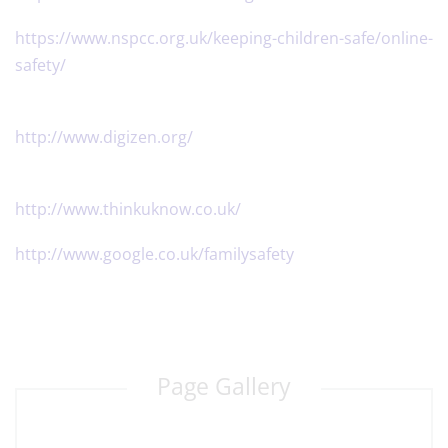
​https://www.nspcc.org.uk/keeping-children-safe/online-
safety/
​http://www.digizen.org/
http://www.thinkuknow.co.uk/
http://www.google.co.uk/familysafety
Page Gallery