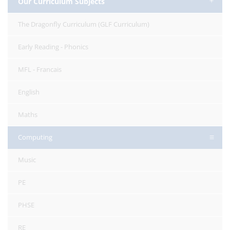
Our Curriculum Subjects
The Dragonfly Curriculum (GLF Curriculum)
Early Reading - Phonics
MFL - Francais
English
Maths
Computing
Music
PE
PHSE
RE