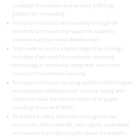
challenge themselves and develop a lifelong
passion for computing.
To nurture curiosity and creativity through an
enriched curriculum that supports academic
excellence and personal development.
To provide access to a wide range of technology,
including iPads and Chromebooks, ensuring
technology is seamlessly integrated across the
curriculum to enhance learning.
To support inclusion by using assistive technologies
and specialist software (such as voice typing and
Clicker) to meet the diverse needs of all pupils,
including those with SEND.
To embed e-safety education throughout the
curriculum and school life, with regular assemblies
and lessons that inform pupils about the benefits