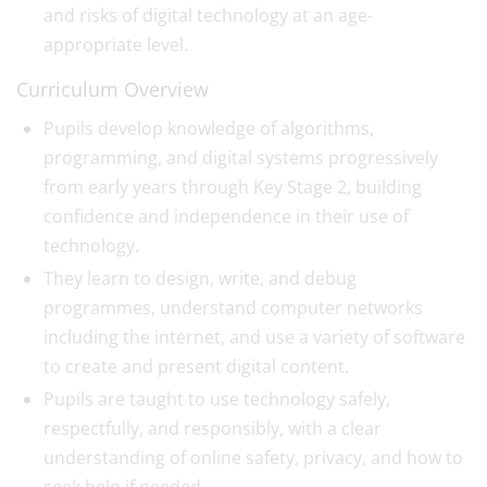
and risks of digital technology at an age-
appropriate level.
Curriculum Overview
Pupils develop knowledge of algorithms,
programming, and digital systems progressively
from early years through Key Stage 2, building
confidence and independence in their use of
technology.
They learn to design, write, and debug
programmes, understand computer networks
including the internet, and use a variety of software
to create and present digital content.
Pupils are taught to use technology safely,
respectfully, and responsibly, with a clear
understanding of online safety, privacy, and how to