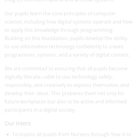
Our pupils learn the core principles of computer
science, including how digital systems operate and how
to apply this knowledge through programming.
Building on this foundation, pupils develop the ability
to use information technology confidently to create
programmes, systems, and a variety of digital content.
We are committed to ensuring that all pupils become
digitally literate—able to use technology safely,
responsibly, and creatively to express themselves and
develop their ideas. This prepares them not only for
future workplaces but also to be active and informed
participants in a digital society.
Our Intent
To inspire all pupils from Nursery through Year 6 to