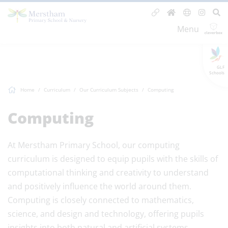
Menu
GLF
Schools
Home
Curriculum
Our Curriculum Subjects
Computing
Computing
At Merstham Primary School, our computing
curriculum is designed to equip pupils with the skills of
computational thinking and creativity to understand
and positively influence the world around them.
Computing is closely connected to mathematics,
science, and design and technology, offering pupils
insights into both natural and artificial systems.