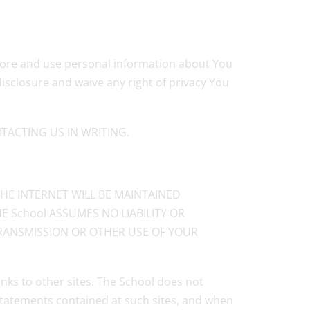
 store and use personal information about You
isclosure and waive any right of privacy You
ACTING US IN WRITING.
HE INTERNET WILL BE MAINTAINED
E School ASSUMES NO LIABILITY OR
 TRANSMISSION OR OTHER USE OF YOUR
inks to other sites. The School does not
 statements contained at such sites, and when