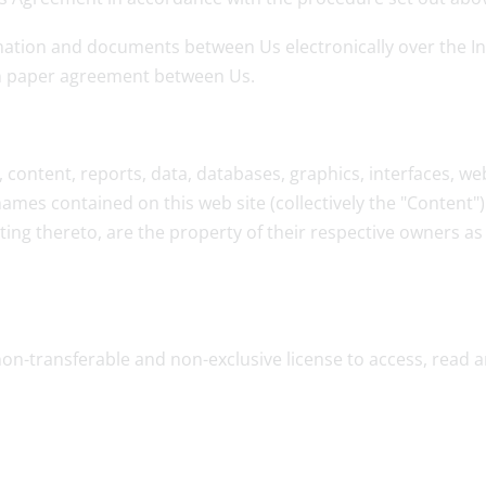
tion and documents between Us electronically over the Inte
en paper agreement between Us.
content, reports, data, databases, graphics, interfaces, web
mes contained on this web site (collectively the "Content")
ing thereto, are the property of their respective owners as i
non-transferable and non-exclusive license to access, read