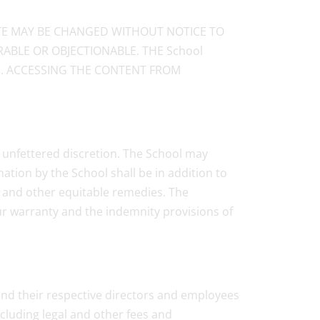
ITE MAY BE CHANGED WITHOUT NOTICE TO
ABLE OR OBJECTIONABLE. THE School
E. ACCESSING THE CONTENT FROM
d unfettered discretion. The School may
ation by the School shall be in addition to
n and other equitable remedies. The
Your warranty and the indemnity provisions of
s and their respective directors and employees
ncluding legal and other fees and