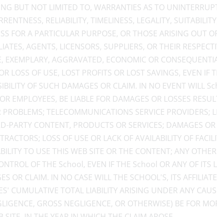
ING BUT NOT LIMITED TO, WARRANTIES AS TO UNINTERRUP
ENTNESS, RELIABILITY, TIMELINESS, LEGALITY, SUITABILITY
ESS FOR A PARTICULAR PURPOSE, OR THOSE ARISING OUT O
FILIATES, AGENTS, LICENSORS, SUPPLIERS, OR THEIR RESPEC
TIVE, EXEMPLARY, AGGRAVATED, ECONOMIC OR CONSEQUEN
R LOSS OF USE, LOST PROFITS OR LOST SAVINGS, EVEN IF 
ILITY OF SUCH DAMAGES OR CLAIM. IN NO EVENT WILL Schoo
 OR EMPLOYEES, BE LIABLE FOR DAMAGES OR LOSSES RESU
 PROBLEMS; TELECOMMUNICATIONS SERVICE PROVIDERS; LI
RD-PARTY CONTENT, PRODUCTS OR SERVICES; DAMAGES OR
RACTORS; LOSS OF USE OR LACK OF AVAILABILITY OF FACI
ILITY TO USE THIS WEB SITE OR THE CONTENT; ANY OTHE
NTROL OF THE School, EVEN IF THE School OR ANY OF IT
 OR CLAIM. IN NO CASE WILL THE SCHOOL'S, ITS AFFILIATES
ES' CUMULATIVE TOTAL LIABILITY ARISING UNDER ANY CA
GLIGENCE, GROSS NEGLIGENCE, OR OTHERWISE) BE FOR MOR
SITE, IN THE YEAR IN WHICH THE CLAIM AROSE.