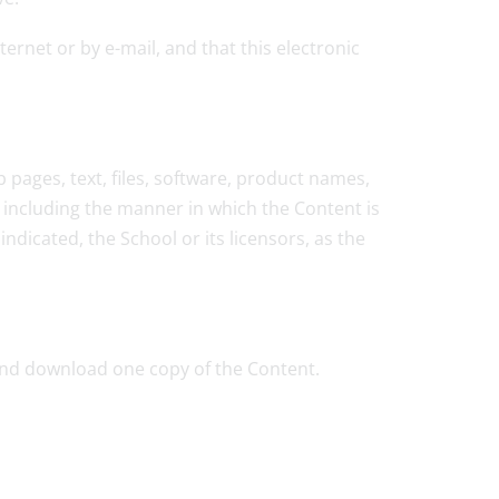
rnet or by e-mail, and that this electronic
 pages, text, files, software, product names,
 including the manner in which the Content is
ndicated, the School or its licensors, as the
 and download one copy of the Content.