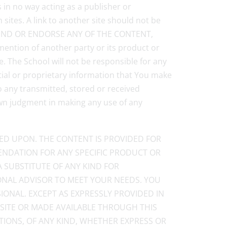
s in no way acting as a publisher or
sites. A link to another site should not be
OMMEND OR ENDORSE ANY OF THE CONTENT,
ion of another party or its product or
. The School will not be responsible for any
tial or proprietary information that You make
o any transmitted, stored or received
own judgment in making any use of any
IED UPON. THE CONTENT IS PROVIDED FOR
NDATION FOR ANY SPECIFIC PRODUCT OR
A SUBSTITUTE OF ANY KIND FOR
IONAL ADVISOR TO MEET YOUR NEEDS. YOU
IONAL. EXCEPT AS EXPRESSLY PROVIDED IN
 SITE OR MADE AVAILABLE THROUGH THIS
TIONS, OF ANY KIND, WHETHER EXPRESS OR