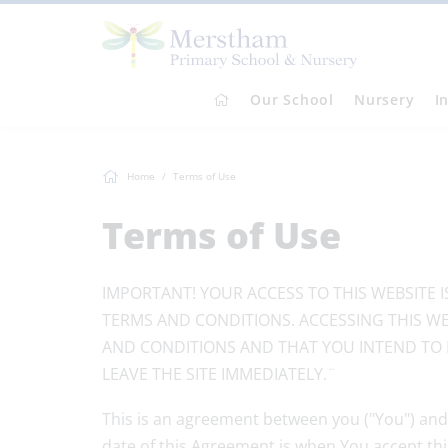
Our School
Nursery
I
Home
Terms of Use
Terms of Use
IMPORTANT! YOUR ACCESS TO THIS WEBSITE 
TERMS AND CONDITIONS. ACCESSING THIS WE
AND CONDITIONS AND THAT YOU INTEND TO 
LEAVE THE SITE IMMEDIATELY.¨
This is an agreement between you ("You") and
date of this Agreement is when You accept th