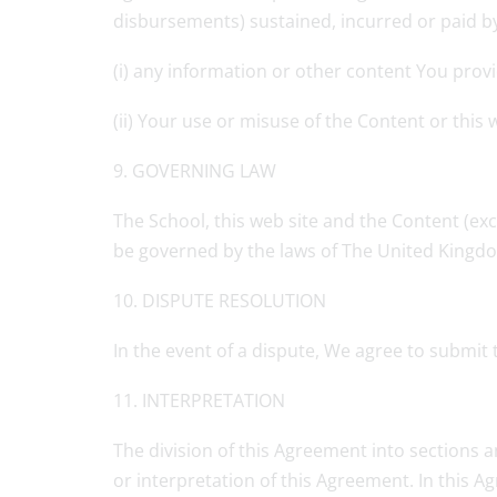
disbursements) sustained, incurred or paid by t
(i) any information or other content You prov
(ii) Your use or misuse of the Content or this 
9. GOVERNING LAW
The School, this web site and the Content (exc
be governed by the laws of The United Kingd
10. DISPUTE RESOLUTION
In the event of a dispute, We agree to submit to
11. INTERPRETATION
The division of this Agreement into sections a
or interpretation of this Agreement. In this 