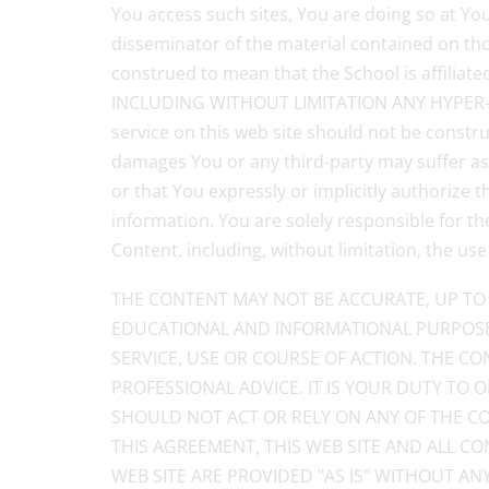
You access such sites, You are doing so at Your
disseminator of the material contained on thos
construed to mean that the School is affi
INCLUDING WITHOUT LIMITATION ANY HYPER-LI
service on this web site should not be constru
damages You or any third-party may suffer as 
or that You expressly or implicitly authorize
information. You are solely responsible for t
Content, including, without limitation, the use
THE CONTENT MAY NOT BE ACCURATE, UP TO 
EDUCATIONAL AND INFORMATIONAL PURPOSE
SERVICE, USE OR COURSE OF ACTION. THE CO
PROFESSIONAL ADVICE. IT IS YOUR DUTY TO
SHOULD NOT ACT OR RELY ON ANY OF THE CO
THIS AGREEMENT, THIS WEB SITE AND ALL C
WEB SITE ARE PROVIDED "AS IS" WITHOUT A