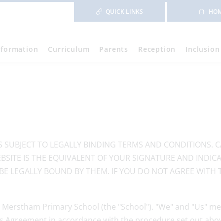
QUICK LINKS
HO
nformation
Curriculum
Parents
Reception
Inclusion
IS SUBJECT TO LEGALLY BINDING TERMS AND CONDITIONS. 
BSITE IS THE EQUIVALENT OF YOUR SIGNATURE AND INDI
BE LEGALLY BOUND BY THEM. IF YOU DO NOT AGREE WITH 
 Merstham Primary School (the "School"). "We" and "Us" me
is Agreement in accordance with the procedure set out abo