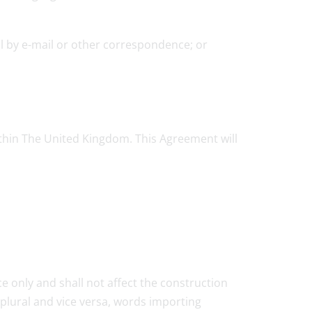
ol by e-mail or other correspondence; or
within The United Kingdom. This Agreement will
e only and shall not affect the construction
plural and vice versa, words importing