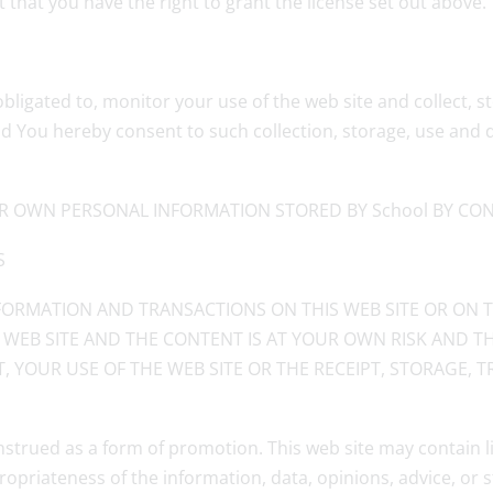
that you have the right to grant the license set out above.
obligated to, monitor your use of the web site and collect,
d You hereby consent to such collection, storage, use and d
R OWN PERSONAL INFORMATION STORED BY School BY CONT
S
ORMATION AND TRANSACTIONS ON THIS WEB SITE OR ON T
 WEB SITE AND THE CONTENT IS AT YOUR OWN RISK AND TH
, YOUR USE OF THE WEB SITE OR THE RECEIPT, STORAGE,
nstrued as a form of promotion. This web site may contain l
ropriateness of the information, data, opinions, advice, or