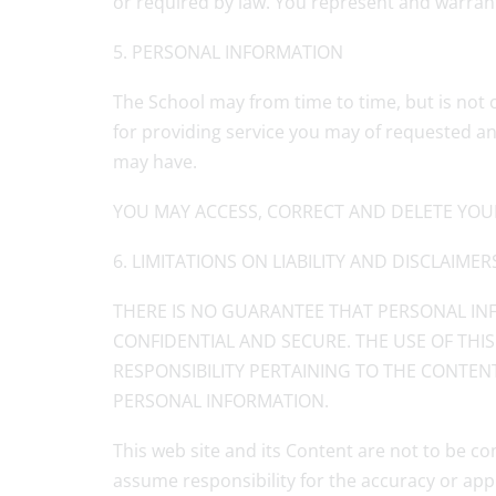
or required by law. You represent and warrant 
5. PERSONAL INFORMATION
The School may from time to time, but is not 
for providing service you may of requested an
may have.
YOU MAY ACCESS, CORRECT AND DELETE YOU
6. LIMITATIONS ON LIABILITY AND DISCLAIMER
THERE IS NO GUARANTEE THAT PERSONAL INF
CONFIDENTIAL AND SECURE. THE USE OF THIS
RESPONSIBILITY PERTAINING TO THE CONTENT
PERSONAL INFORMATION.
This web site and its Content are not to be co
assume responsibility for the accuracy or app