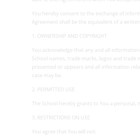
You hereby consent to the exchange of informa
Agreement shall be the equivalent of a writt
1. OWNERSHIP AND COPYRIGHT
You acknowledge that any and all information, 
School names, trade-marks, logos and trade na
presented or appears and all information relat
case may be.
2. PERMITTED USE
The School hereby grants to You a personal, 
3. RESTRICTIONS ON USE
You agree that You will not: