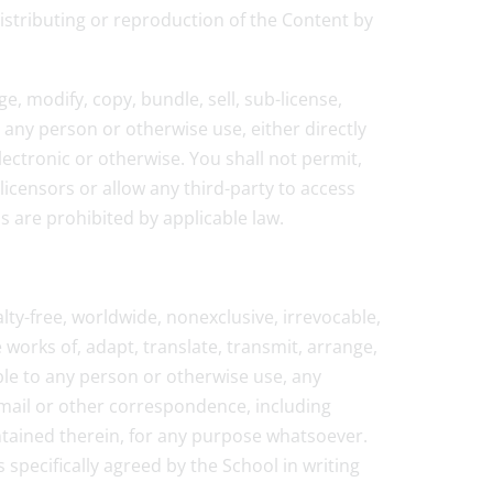
distributing or reproduction of the Content by
e, modify, copy, bundle, sell, sub-license,
o any person or otherwise use, either directly
lectronic or otherwise. You shall not permit,
licensors or allow any third-party to access
ns are prohibited by applicable law.
lty-free, worldwide, nonexclusive, irrevocable,
e works of, adapt, translate, transmit, arrange,
able to any person or otherwise use, any
-mail or other correspondence, including
ontained therein, for any purpose whatsoever.
 specifically agreed by the School in writing