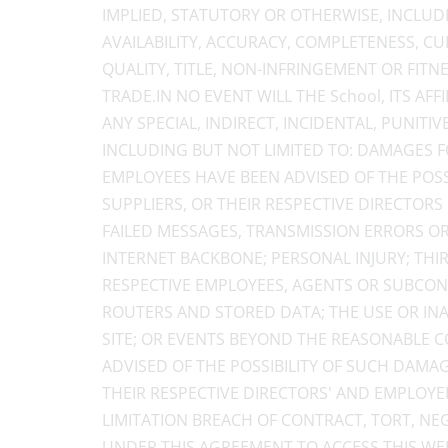
IMPLIED, STATUTORY OR OTHERWISE, INCLUD
AVAILABILITY, ACCURACY, COMPLETENESS, CURR
QUALITY, TITLE, NON-INFRINGEMENT OR FITN
TRADE.IN NO EVENT WILL THE School, ITS AF
ANY SPECIAL, INDIRECT, INCIDENTAL, PUNI
INCLUDING BUT NOT LIMITED TO: DAMAGES FO
EMPLOYEES HAVE BEEN ADVISED OF THE POSSIB
SUPPLIERS, OR THEIR RESPECTIVE DIRECTORS
FAILED MESSAGES, TRANSMISSION ERRORS OR
INTERNET BACKBONE; PERSONAL INJURY; THI
RESPECTIVE EMPLOYEES, AGENTS OR SUBCONT
ROUTERS AND STORED DATA; THE USE OR INAB
SITE; OR EVENTS BEYOND THE REASONABLE CO
ADVISED OF THE POSSIBILITY OF SUCH DAMAGES
THEIR RESPECTIVE DIRECTORS' AND EMPLOYE
LIMITATION BREACH OF CONTRACT, TORT, NE
UNDER THIS AGREEMENT TO ACCESS THIS WEB 