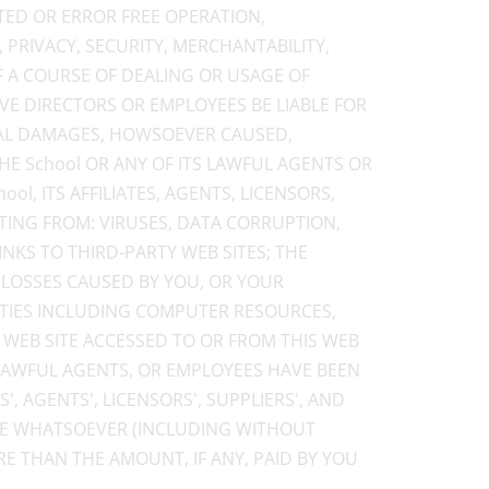
TED OR ERROR FREE OPERATION,
, PRIVACY, SECURITY, MERCHANTABILITY,
F A COURSE OF DEALING OR USAGE OF
TIVE DIRECTORS OR EMPLOYEES BE LIABLE FOR
TIAL DAMAGES, HOWSOEVER CAUSED,
THE School OR ANY OF ITS LAWFUL AGENTS OR
l, ITS AFFILIATES, AGENTS, LICENSORS,
LTING FROM: VIRUSES, DATA CORRUPTION,
NKS TO THIRD-PARTY WEB SITES; THE
 LOSSES CAUSED BY YOU, OR YOUR
LITIES INCLUDING COMPUTER RESOURCES,
R WEB SITE ACCESSED TO OR FROM THIS WEB
S LAWFUL AGENTS, OR EMPLOYEES HAVE BEEN
', AGENTS', LICENSORS', SUPPLIERS', AND
USE WHATSOEVER (INCLUDING WITHOUT
E THAN THE AMOUNT, IF ANY, PAID BY YOU