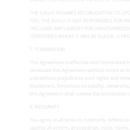
THE School ASSUMES NO OBLIGATION TO UPD
YOU. THE School IS NOT RESPONSIBLE FOR 
DISCLAIMS ANY LIABILITY FOR UNAUTHORIZE
TERRITORIES WHERE IT MAY BE ILLEGAL IS PRO
7. TERMINATION
This Agreement is effective until terminated b
terminate this Agreement without notice to You
and without prejudice to such rights and reme
disclaimers, limitations on liability, ownersh
this Agreement shall survive the termination 
8. INDEMNITY
You agree at all times to indemnify, defend an
against all actions, proceedings, costs, claim