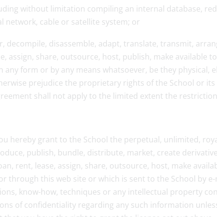
luding without limitation compiling an internal database, re
network, cable or satellite system; or
er, decompile, disassemble, adapt, translate, transmit, arrang
se, assign, share, outsource, host, publish, make available t
, in any form or by any means whatsoever, be they physical, e
erwise prejudice the proprietary rights of the School or its 
greement shall not apply to the limited extent the restrictio
u hereby grant to the School the perpetual, unlimited, roya
roduce, publish, bundle, distribute, market, create derivativ
loan, rent, lease, assign, share, outsource, host, make avail
r through this web site or which is sent to the School by e
ntions, know-how, techniques or any intellectual property c
ions of confidentiality regarding any such information unless