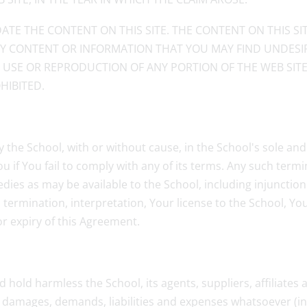
ATE THE CONTENT ON THIS SITE. THE CONTENT ON THIS S
ANY CONTENT OR INFORMATION THAT YOU MAY FIND UNDESIR
D USE OR REPRODUCTION OF ANY PORTION OF THE WEB SIT
HIBITED.
y the School, with or without cause, in the School's sole an
 if You fail to comply with any of its terms. Any such termin
dies as may be available to the School, including injunctio
ip, termination, interpretation, Your license to the School, 
or expiry of this Agreement.
d hold harmless the School, its agents, suppliers, affiliate
s, damages, demands, liabilities and expenses whatsoever (i