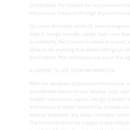
(i) distribute the Content for any purpose inc
the press or media or through any commercial 
(ii) create derivative works of, reverse engine
export, merge, transfer, adapt, loan, rent, lea
or indirectly, the Content in whole or in part
allow or do anything that would infringe or oth
the Content. The restrictions set out in this A
4. LICENSE TO USE YOUR INFORMATION
With the exception of personal information, Yo
transferable license to run, display, copy, rep
modify, sub-license, export, merge, transfer, 
information or other content You provide on o
without limitation, any ideas, concepts, inve
The School shall not be subject to any obligat