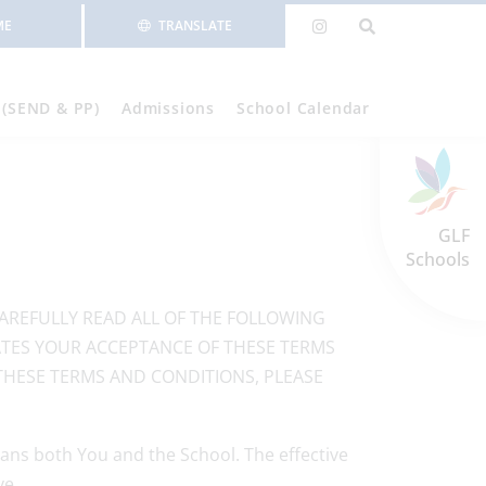
ME
TRANSLATE
 (SEND & PP)
Admissions
School Calendar
GLF
Schools
CAREFULLY READ ALL OF THE FOLLOWING
CATES YOUR ACCEPTANCE OF THESE TERMS
THESE TERMS AND CONDITIONS, PLEASE
ans both You and the School. The effective
ve.