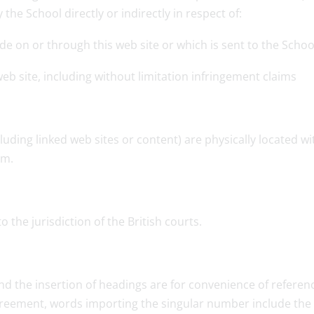
he School directly or indirectly in respect of:
ide on or through this web site or which is sent to the Scho
web site, including without limitation infringement claims
luding linked web sites or content) are physically located 
om.
 the jurisdiction of the British courts.
nd the insertion of headings are for convenience of referenc
Agreement, words importing the singular number include the 