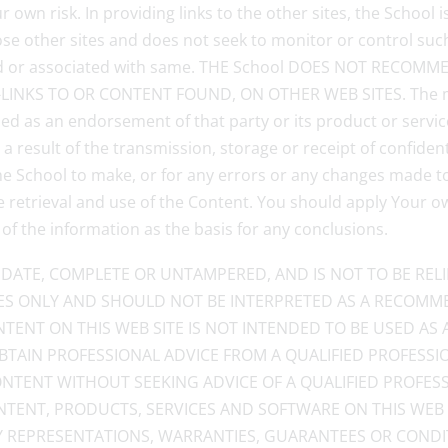
 own risk. In providing links to the other sites, the School i
e other sites and does not seek to monitor or control such 
liated or associated with same. THE School DOES NOT REC
NKS TO OR CONTENT FOUND, ON OTHER WEB SITES. The ment
ed as an endorsement of that party or its product or service
a result of the transmission, storage or receipt of confiden
 the School to make, or for any errors or any changes made t
he retrieval and use of the Content. You should apply Your 
 of the information as the basis for any conclusions.
DATE, COMPLETE OR UNTAMPERED, AND IS NOT TO BE REL
S ONLY AND SHOULD NOT BE INTERPRETED AS A RECOMME
NTENT ON THIS WEB SITE IS NOT INTENDED TO BE USED AS 
 OBTAIN PROFESSIONAL ADVICE FROM A QUALIFIED PROFESS
NTENT WITHOUT SEEKING ADVICE OF A QUALIFIED PROFESS
ONTENT, PRODUCTS, SERVICES AND SOFTWARE ON THIS WEB
NY REPRESENTATIONS, WARRANTIES, GUARANTEES OR CONDI