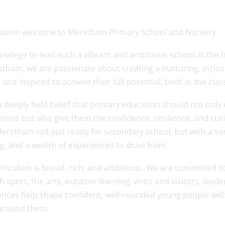
 warm welcome to Merstham Primary School and Nursery.
 privilege to lead such a vibrant and ambitious school at the
stham, we are passionate about creating a nurturing, inclus
 and inspired to achieve their full potential, both in the c
a deeply held belief that primary education should not only
ions but also give them the confidence, resilience, and curiosi
erstham not just ready for secondary school, but with a sens
g, and a wealth of experiences to draw from.
riculum is broad, rich, and ambitious. We are committed to 
 sport, the arts, outdoor learning, visits and visitors, le
ences help shape confident, well-rounded young people with
around them.