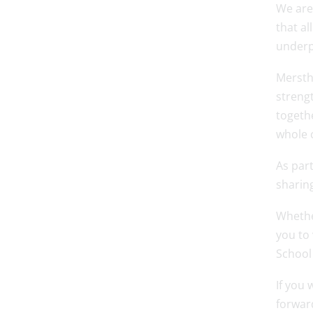
We are
that al
underp
Merstha
strengt
togethe
whole 
As part
sharing
Whethe
you to
School
If you 
forwar