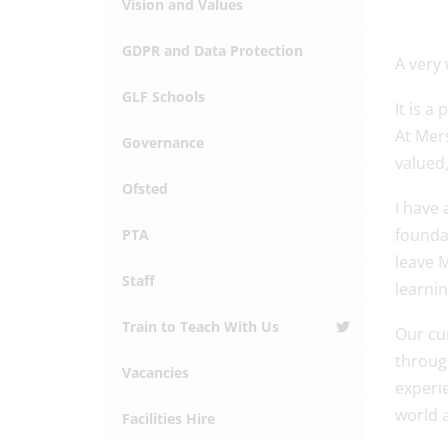
Vision and Values
GDPR and Data Protection
A very
GLF Schools
It is a
At Mer
Governance
valued,
Ofsted
I have 
foundat
PTA
leave M
Staff
learnin
Train to Teach With Us
Our cur
through
Vacancies
experi
world 
Facilities Hire