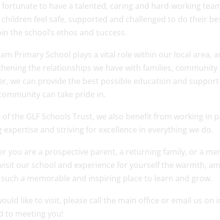
 fortunate to have a talented, caring and hard-working tea
l children feel safe, supported and challenged to do their b
in the school’s ethos and success.
m Primary School plays a vital role within our local area, 
hening the relationships we have with families, community 
r, we can provide the best possible education and support f
community can take pride in.
 of the GLF Schools Trust, we also benefit from working in 
 expertise and striving for excellence in everything we do.
r you are a prospective parent, a returning family, or a me
 visit our school and experience for yourself the warmth, 
 such a memorable and inspiring place to learn and grow.
would like to visit, please call the main office or email u
d to meeting you!