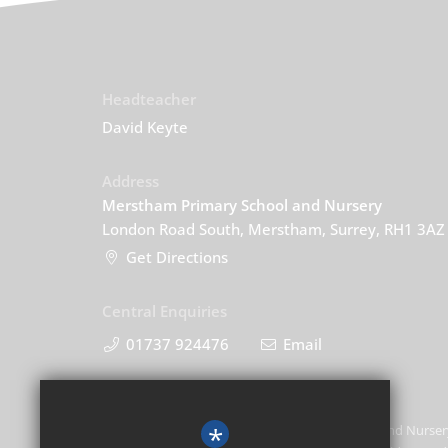
Headteacher
David Keyte
Address
Merstham Primary School and Nursery
London Road South, Merstham, Surrey, RH1 3AZ
Get Directions
Central Enquiries
01737 924476
Email
*
Merstham Primary School and Nursery