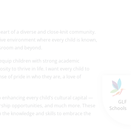
 heart of a diverse and close-knit community.
ive environment where every child is known,
lassroom and beyond.
 equip children with strong academic
ty to thrive in life. I want every child to
e of pride in who they are, a love of
enhancing every child’s cultural capital —
GLF
adership opportunities, and much more. These
Schools
 the knowledge and skills to embrace the