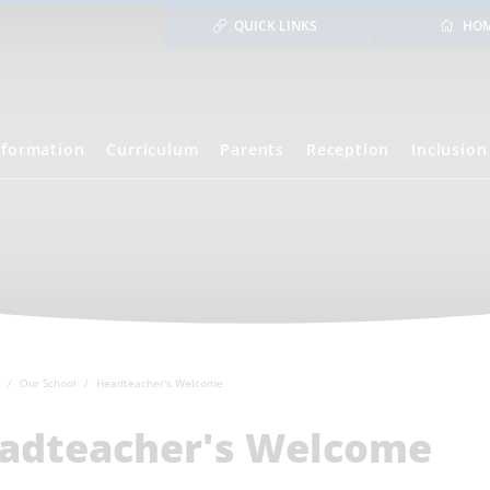
QUICK LINKS
HO
nformation
Curriculum
Parents
Reception
Inclusion
Our School
Headteacher's Welcome
adteacher's Welcome