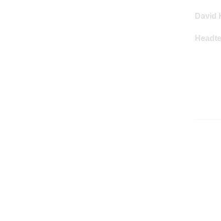
David 
Headt