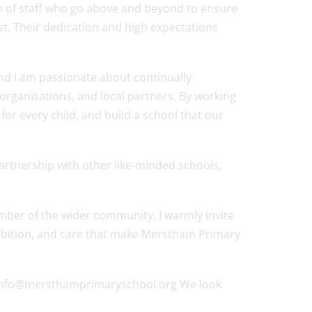
m of staff who go above and beyond to ensure
est. Their dedication and high expectations
and I am passionate about continually
organisations, and local partners. By working
or every child, and build a school that our
partnership with other like-minded schools,
mber of the wider community, I warmly invite
ambition, and care that make Merstham Primary
s on info@mersthamprimaryschool.org We look