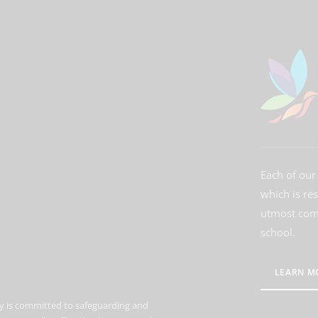
Each of our 
which is re
utmost comm
school.
LEARN M
 is committed to safeguarding and