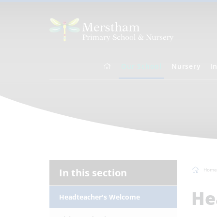
Our School
Nursery
I
In this section
Home
He
Headteacher's Welcome