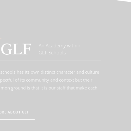
An Academy within
GLF Schools
schools has its own distinct character and culture
spectful of its community and context but their
on ground is that it is our staff that make each
ORE ABOUT GLF