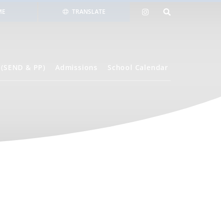
ME
TRANSLATE
 (SEND & PP)
Admissions
School Calendar