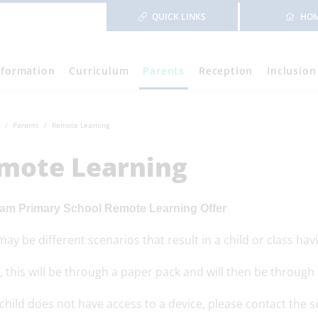
QUICK LINKS
HO
nformation
Curriculum
Parents
Reception
Inclusion
Parents
Remote Learning
mote Learning
am Primary School Remote Learning Offer
ay be different scenarios that result in a child or class ha
ly, this will be through a paper pack and will then be throu
 child does not have access to a device, please contact the 