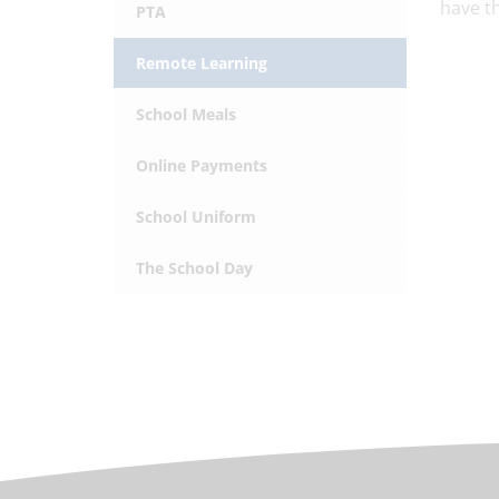
have th
PTA
Remote Learning
School Meals
Online Payments
School Uniform
The School Day