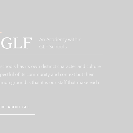
An Academy within
GLF Schools
schools has its own distinct character and culture
spectful of its community and context but their
on ground is that it is our staff that make each
ORE ABOUT GLF