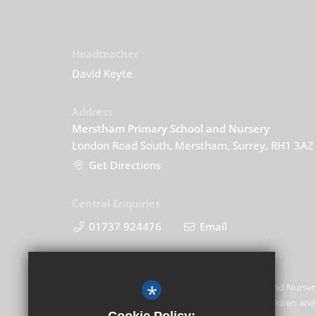
Headteacher
David Keyte
Address
Merstham Primary School and Nursery
London Road South, Merstham, Surrey, RH1 3AZ
Get Directions
Central Enquiries
01737 924476
Email
*
Merstham Primary School and Nursery
promoting the welfare of children and 