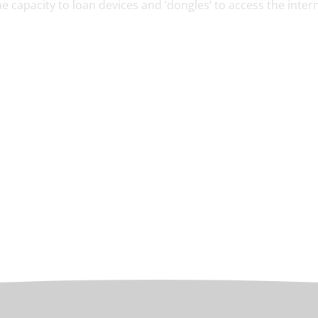
e capacity to loan devices and ‘dongles’ to access the intern