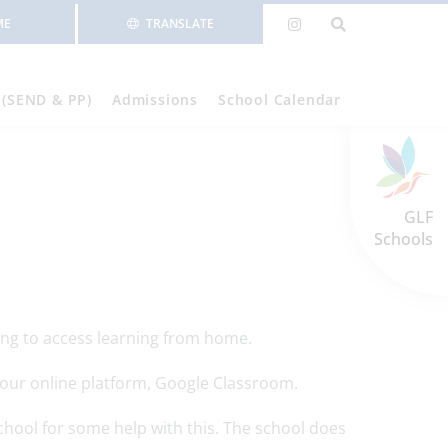
ME
TRANSLATE
 (SEND & PP)
Admissions
School Calendar
GLF
Schools
ving to access learning from home.
gh our online platform, Google Classroom.
school for some help with this. The school does