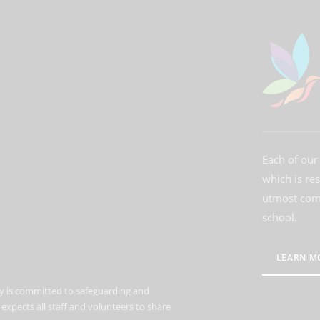
Each of our 
which is re
utmost comm
school.
LEARN M
 is committed to safeguarding and
expects all staff and volunteers to share