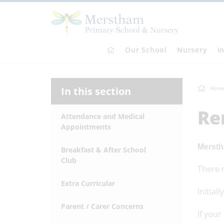
Our School
Nursery
I
In this section
Home
Re
Attendance and Medical
Appointments
Mersth
Breakfast & After School
Club
There m
Extra Curricular
Initial
Parent / Carer Concerns
If your