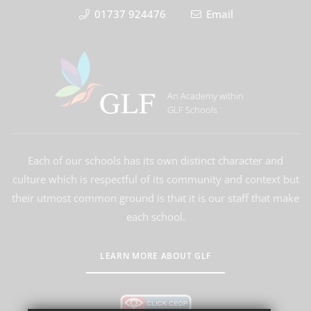
01737 924476
Email
An Academy within
GLF Schools
Each of our schools has its own distinct character and
culture which is respectful of its community and context but
their utmost common ground is that it is our staff that make
each school.
LEARN MORE ABOUT GLF