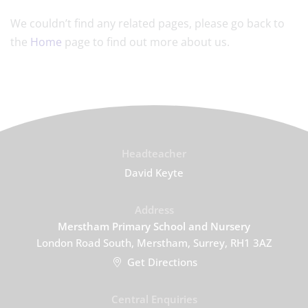
We couldn’t find any related pages, please go back to
the
Home
page to find out more about us.
Headteacher
David Keyte
Address
Merstham Primary School and Nursery
London Road South, Merstham, Surrey, RH1 3AZ
Get Directions
Central Enquiries